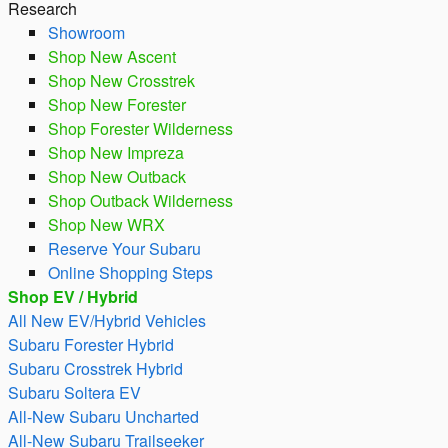
Research
Showroom
Shop New Ascent
Shop New Crosstrek
Shop New Forester
Shop Forester Wilderness
Shop New Impreza
Shop New Outback
Shop Outback Wilderness
Shop New WRX
Reserve Your Subaru
Online Shopping Steps
Shop EV / Hybrid
All New EV/Hybrid Vehicles
Subaru Forester Hybrid
Subaru Crosstrek Hybrid
Subaru Soltera EV
All-New Subaru Uncharted
All-New Subaru Trailseeker