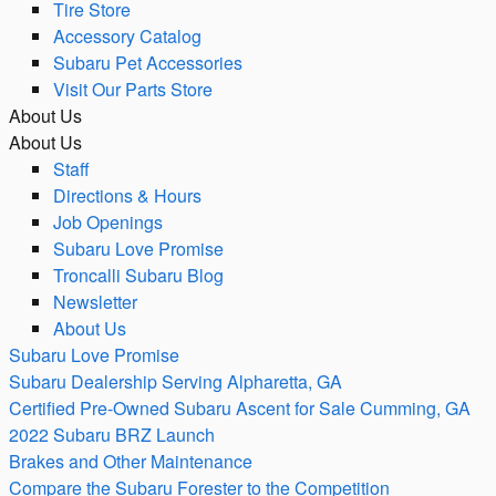
Tire Store
Accessory Catalog
Subaru Pet Accessories
Visit Our Parts Store
About Us
About Us
Staff
Directions & Hours
Job Openings
Subaru Love Promise
Troncalli Subaru Blog
Newsletter
About Us
Subaru Love Promise
Subaru Dealership Serving Alpharetta, GA
Certified Pre-Owned Subaru Ascent for Sale Cumming, GA
2022 Subaru BRZ Launch
Brakes and Other Maintenance
Compare the Subaru Forester to the Competition