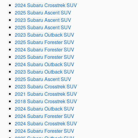
2024 Subaru Crosstrek SUV
2025 Subaru Ascent SUV
2023 Subaru Ascent SUV
2025 Subaru Ascent SUV
2023 Subaru Outback SUV
2025 Subaru Forester SUV
2024 Subaru Forester SUV
2025 Subaru Forester SUV
2024 Subaru Outback SUV
2023 Subaru Outback SUV
2025 Subaru Ascent SUV
2023 Subaru Crosstrek SUV
2021 Subaru Crosstrek SUV
2018 Subaru Crosstrek SUV
2024 Subaru Outback SUV
2024 Subaru Forester SUV
2024 Subaru Crosstrek SUV
2024 Subaru Forester SUV