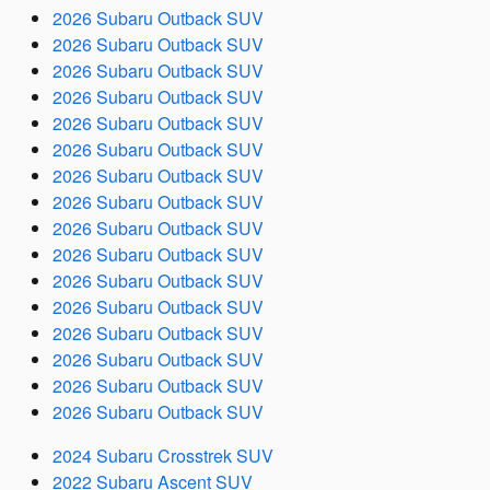
2026 Subaru Outback SUV
2026 Subaru Outback SUV
2026 Subaru Outback SUV
2026 Subaru Outback SUV
2026 Subaru Outback SUV
2026 Subaru Outback SUV
2026 Subaru Outback SUV
2026 Subaru Outback SUV
2026 Subaru Outback SUV
2026 Subaru Outback SUV
2026 Subaru Outback SUV
2026 Subaru Outback SUV
2026 Subaru Outback SUV
2026 Subaru Outback SUV
2026 Subaru Outback SUV
2026 Subaru Outback SUV
2024 Subaru Crosstrek SUV
2022 Subaru Ascent SUV