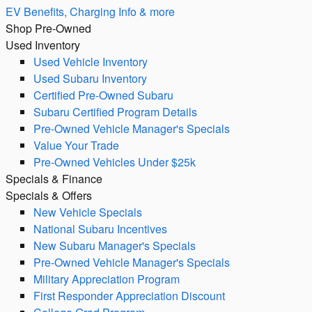
EV Benefits, Charging Info & more
Shop Pre-Owned
Used Inventory
Used Vehicle Inventory
Used Subaru Inventory
Certified Pre-Owned Subaru
Subaru Certified Program Details
Pre-Owned Vehicle Manager's Specials
Value Your Trade
Pre-Owned Vehicles Under $25k
Specials & Finance
Specials & Offers
New Vehicle Specials
National Subaru Incentives
New Subaru Manager's Specials
Pre-Owned Vehicle Manager's Specials
Military Appreciation Program
First Responder Appreciation Discount