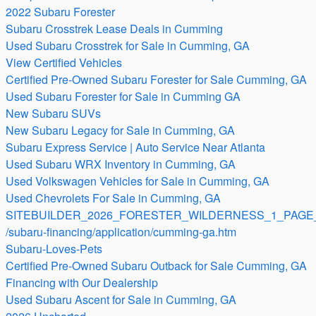
2022 Subaru Forester
Subaru Crosstrek Lease Deals in Cumming
Used Subaru Crosstrek for Sale in Cumming, GA
View Certified Vehicles
Certified Pre-Owned Subaru Forester for Sale Cumming, GA
Used Subaru Forester for Sale in Cumming GA
New Subaru SUVs
New Subaru Legacy for Sale in Cumming, GA
Subaru Express Service | Auto Service Near Atlanta
Used Subaru WRX Inventory in Cumming, GA
Used Volkswagen Vehicles for Sale in Cumming, GA
Used Chevrolets For Sale in Cumming, GA
SITEBUILDER_2026_FORESTER_WILDERNESS_1_PAGE_
/subaru-financing/application/cumming-ga.htm
Subaru-Loves-Pets
Certified Pre-Owned Subaru Outback for Sale Cumming, GA
Financing with Our Dealership
Used Subaru Ascent for Sale in Cumming, GA