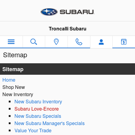
Skip to main content
Troncalli Subaru
Sitemap
Sitemap
Home
Shop New
New Inventory
New Subaru Inventory
Subaru Love-Encore
New Subaru Specials
New Subaru Manager's Specials
Value Your Trade