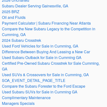
2026 Uncharted
Subaru Dealer Serving Gainesville, GA
2025 BRZ
Oil and Fluids
Payment Calculator | Subaru Financing Near Atlanta
Compare the New Subaru Legacy to the Competition in
Cumming, GA
2024 Subaru Crosstrek
Used Ford Vehicles for Sale in Cumming, GA
Difference Between Buying And Leasing a New Car
Used Subaru Outback for Sale in Cumming GA
Certified Pre-Owned Subaru Crosstrek for Sale Cumming,
GA
Used SUVs & Crossovers for Sale in Cumming, GA
SOA_EVENT_DETAIL_PAGE_TITLE
Compare the Subaru Forester to the Ford Escape
Used Subaru SUVs for Sale in Cumming GA
Complimentary Maintenance
Managers Specials