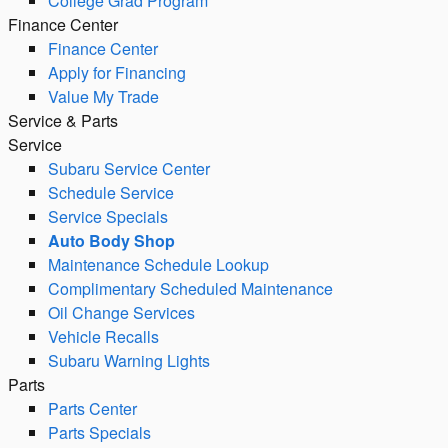
College Grad Program
Finance Center
Finance Center
Apply for Financing
Value My Trade
Service & Parts
Service
Subaru Service Center
Schedule Service
Service Specials
Auto Body Shop
Maintenance Schedule Lookup
Complimentary Scheduled Maintenance
Oil Change Services
Vehicle Recalls
Subaru Warning Lights
Parts
Parts Center
Parts Specials