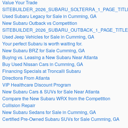
Value Your Trade
SITEBUILDER_2026_SUBARU_SOLTERRA_1_PAGE_TITL
Used Subaru Legacy for Sale in Cumming, GA
New Subaru Outback vs Competition
SITEBUILDER_2026_SUBARU_OUTBACK_1_PAGE_TITLE
Used Jeep Vehicles for Sale in Cumming, GA
Your perfect Subaru is worth waiting for.
New Subaru BRZ for Sale Cumming, GA
Buying vs. Leasing a New Subaru Near Atlanta
Buy Used Nissan Cars in Cumming, GA
Financing Specials at Troncalli Subaru
Directions From Atlanta
VIP Healthcare Discount Program
New Subaru Cars & SUVs for Sale Near Atlanta
Compare the New Subaru WRX from the Competition
Collision Repair
New Subaru Sedans for Sale in Cumming, GA
Certified Pre-Owned Subaru SUVs for Sale Cumming, GA