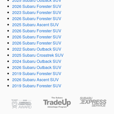
2025 Subaru Outback SUV
2026 Subaru Forester SUV
2023 Subaru Forester SUV
2026 Subaru Forester SUV
2025 Subaru Ascent SUV
2026 Subaru Forester SUV
2026 Subaru Forester SUV
2026 Subaru Forester SUV
2022 Subaru Outback SUV
2025 Subaru Crosstrek SUV
2024 Subaru Outback SUV
2026 Subaru Outback SUV
2019 Subaru Forester SUV
2026 Subaru Ascent SUV
2019 Subaru Forester SUV