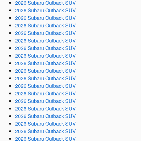
2026 Subaru Outback SUV
2026 Subaru Outback SUV
2026 Subaru Outback SUV
2026 Subaru Outback SUV
2026 Subaru Outback SUV
2026 Subaru Outback SUV
2026 Subaru Outback SUV
2026 Subaru Outback SUV
2026 Subaru Outback SUV
2026 Subaru Outback SUV
2026 Subaru Outback SUV
2026 Subaru Outback SUV
2026 Subaru Outback SUV
2026 Subaru Outback SUV
2026 Subaru Outback SUV
2026 Subaru Outback SUV
2026 Subaru Outback SUV
2026 Subaru Outback SUV
2026 Subaru Outback SUV