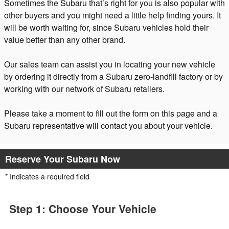
Sometimes the Subaru that’s right for you is also popular with
other buyers and you might need a little help finding yours. It
will be worth waiting for, since Subaru vehicles hold their
value better than any other brand.
Our sales team can assist you in locating your new vehicle
by ordering it directly from a Subaru zero-landfill factory or by
working with our network of Subaru retailers.
Please take a moment to fill out the form on this page and a
Subaru representative will contact you about your vehicle.
Reserve Your Subaru Now
* Indicates a required field
Step 1: Choose Your Vehicle