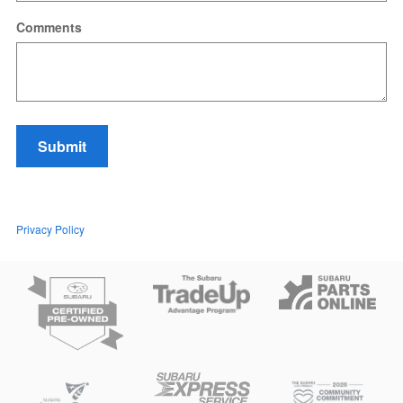
Comments
Submit
Privacy Policy