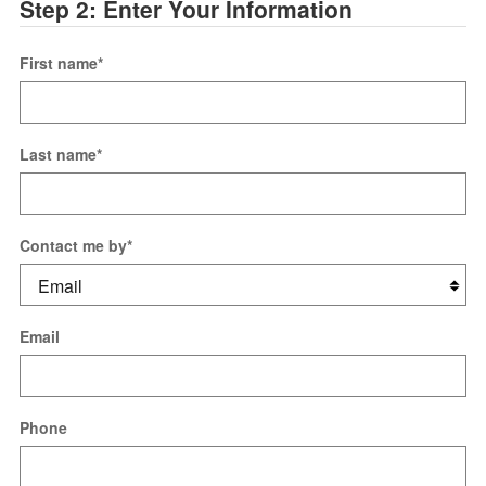
Step 2: Enter Your Information
First name
*
Last name
*
Contact me by
*
Email
Phone