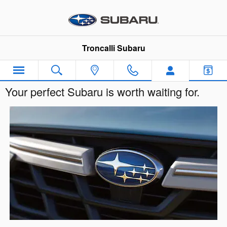
Skip to main content
Troncalli Subaru
Your perfect Subaru is worth waiting for.