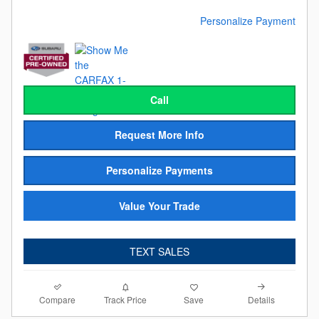
Personalize Payment
Call
Request More Info
Personalize Payments
Value Your Trade
TEXT SALES
Compare
Details
Track Price
Save