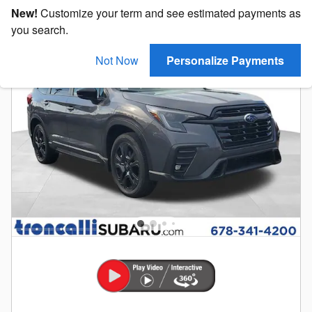
New!
Customize your term and see estimated payments as
you search.
Not Now
Personalize Payments