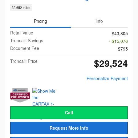
52,652 miles
Pricing
Info
Retail Value
$43,805
Troncalli Savings
- $15,076
Document Fee
$795
$29,524
Troncalli Price
Personalize Payment
Call
Request More Info