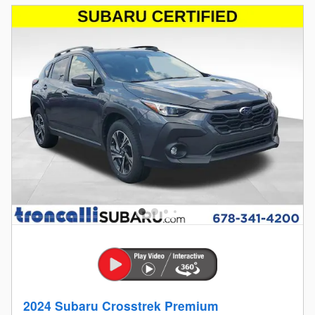
2024 Subaru Crosstrek Premium