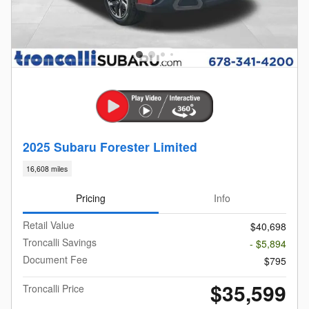
2025 Subaru Forester Limited
16,608 miles
Pricing
Info
Retail Value
$40,698
Troncalli Savings
- $5,894
Document Fee
$795
$35,599
Troncalli Price