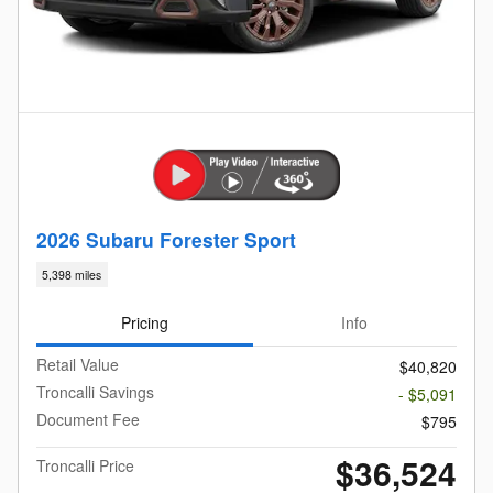
2026 Subaru Forester Sport
5,398 miles
Pricing
Info
Retail Value
$40,820
Troncalli Savings
- $5,091
Document Fee
$795
$36,524
Troncalli Price