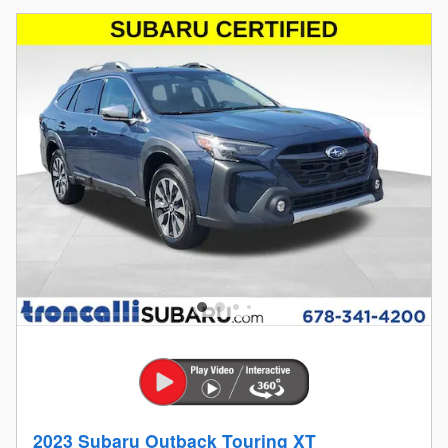
2023 Subaru Outback Touring XT