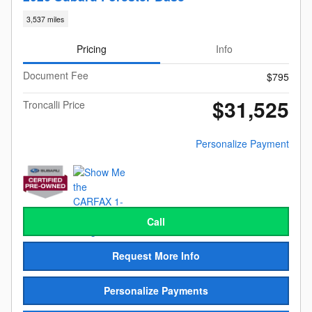
3,537 miles
Pricing
Info
Document Fee
$795
$31,525
Troncalli Price
Personalize Payment
Call
Request More Info
Personalize Payments