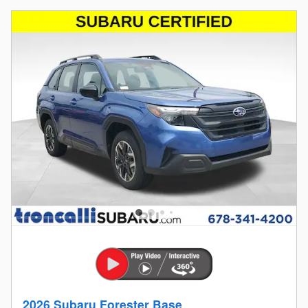
2026 Subaru Forester Base