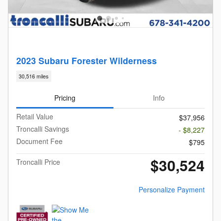
2023 Subaru Forester Wilderness
30,516 miles
Pricing
Info
Retail Value
$37,956
Troncalli Savings
- $8,227
Document Fee
$795
$30,524
Troncalli Price
Personalize Payment