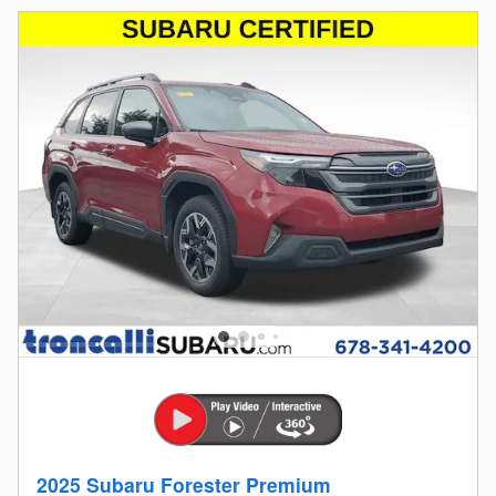
2025 Subaru Forester Premium