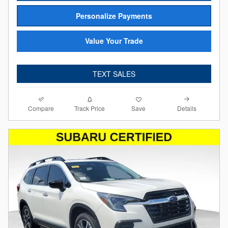
Personalize Payments
Value Your Trade
TEXT SALES
Compare
Details
Track Price
Save