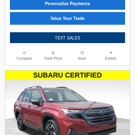
Personalize Payments
Value Your Trade
TEXT SALES
Compare
Details
Track Price
Save