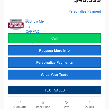
Personalize Payment
Call
Request More Info
Personalize Payments
Value Your Trade
TEXT SALES
Compare
Details
Track Price
Save