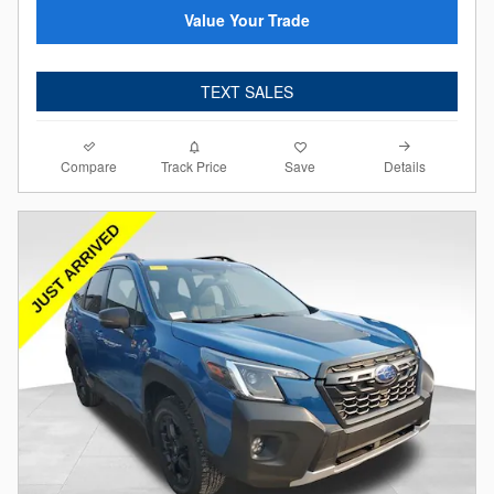
Value Your Trade
TEXT SALES
Compare
Details
Track Price
Save