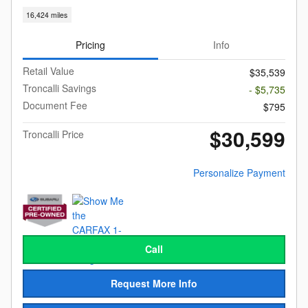
16,424 miles
Pricing
Info
Retail Value
$35,539
Troncalli Savings
- $5,735
Document Fee
$795
$30,599
Troncalli Price
Personalize Payment
Call
Request More Info