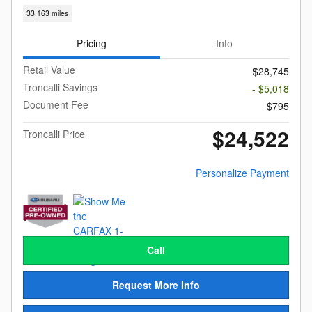
33,163 miles
Pricing
Info
Retail Value
$28,745
Troncalli Savings
- $5,018
Document Fee
$795
$24,522
Troncalli Price
Personalize Payment
Call
Request More Info