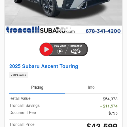
2025 Subaru Ascent Touring
7,024 miles
Pricing
Info
Retail Value
$54,378
Troncalli Savings
- $11,574
Document Fee
$795
$43,599
Troncalli Price