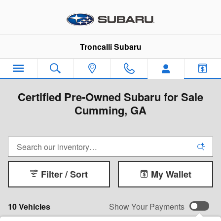
Skip to main content
Troncalli Subaru
Certified Pre-Owned Subaru for Sale
Cumming, GA
Filter / Sort
My Wallet
10 Vehicles
Show Your Payments