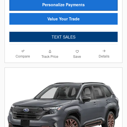
Personalize Payments
Value Your Trade
TEXT SALES
Compare
Details
Track Price
Save