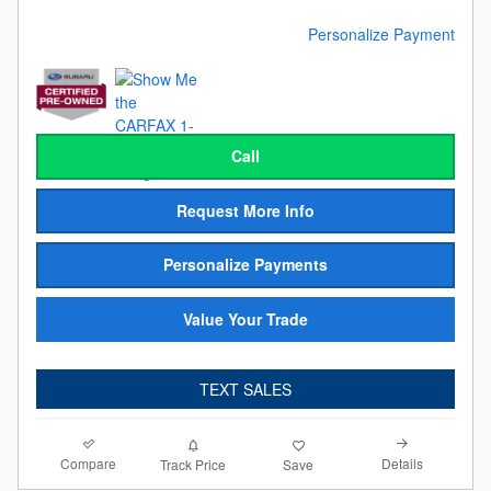
Personalize Payment
Call
Request More Info
Personalize Payments
Value Your Trade
TEXT SALES
Compare
Details
Track Price
Save