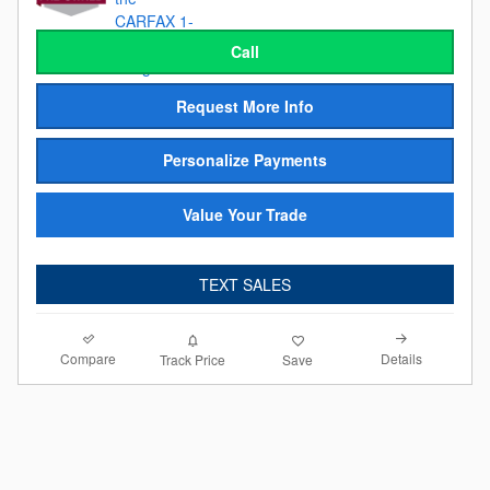
Call
Request More Info
Personalize Payments
Value Your Trade
TEXT SALES
Compare
Details
Track Price
Save