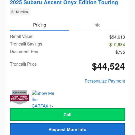
2025 Subaru Ascent Onyx Edition Touring
5,161 miles
Pricing
Info
Retail Value
$54,613
Troncalli Savings
- $10,884
Document Fee
$795
$44,524
Troncalli Price
Personalize Payment
Call
Request More Info