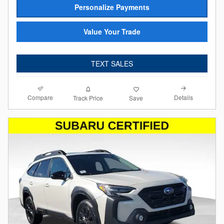
Personalize Payments
Value Your Trade
TEXT SALES
Compare
Details
Track Price
Save