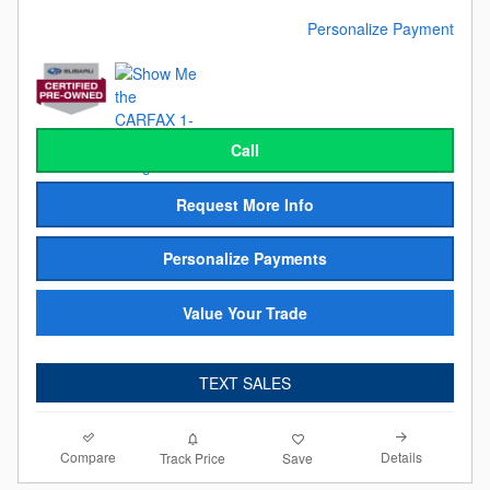
Personalize Payment
Call
Request More Info
Personalize Payments
Value Your Trade
TEXT SALES
Compare
Details
Track Price
Save