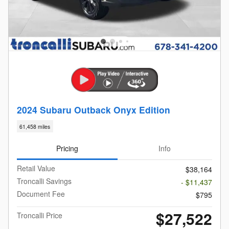
2024 Subaru Outback Onyx Edition
61,458 miles
Pricing
Info
Retail Value
$38,164
Troncalli Savings
- $11,437
Document Fee
$795
$27,522
Troncalli Price