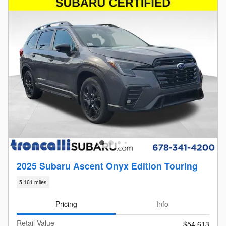
2025 Subaru Ascent Onyx Edition Touring
5,161 miles
Pricing
Info
Retail Value
$54,613