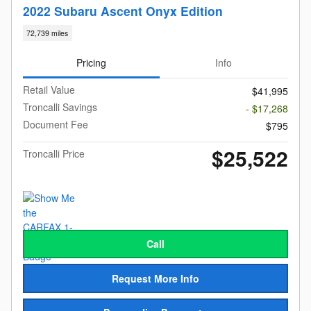
2022 Subaru Ascent Onyx Edition
72,739 miles
Pricing
Info
Retail Value
$41,995
Troncalli Savings
- $17,268
Document Fee
$795
$25,522
Troncalli Price
Call
Request More Info