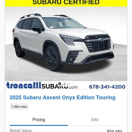
2025 Subaru Ascent Onyx Edition Touring
7,468 miles
Pricing
Info
Retail Value
$54,484