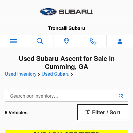
Skip to main content
Troncalli Subaru
Used Subaru Ascent for Sale in
Cumming, GA
Used Inventory
>
Used Subaru
>
Filter / Sort
8 Vehicles