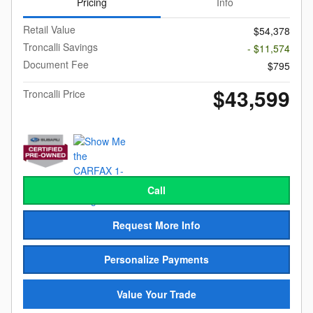
Pricing
Info
Retail Value
$54,378
Troncalli Savings
- $11,574
Document Fee
$795
$43,599
Troncalli Price
Call
Request More Info
Personalize Payments
Value Your Trade