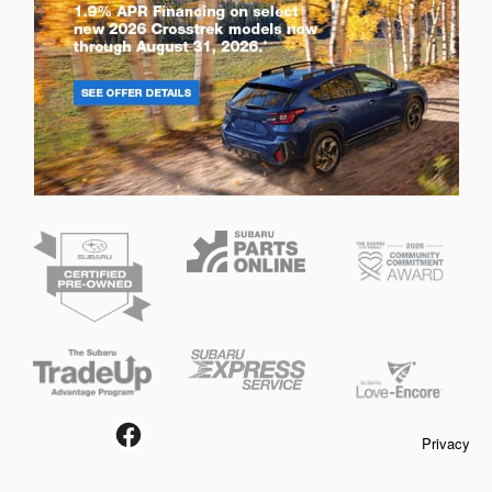
Privacy