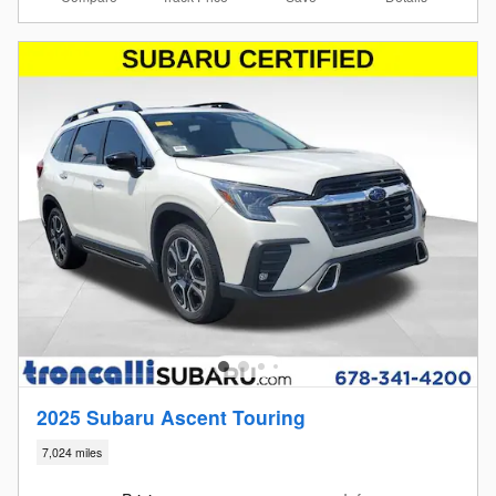
2025 Subaru Ascent Touring
7,024 miles