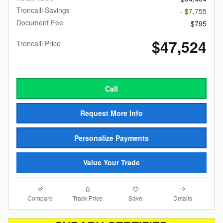
Troncalli Savings
- $7,755
Document Fee
$795
$47,524
Troncalli Price
Call
Request More Info
Personalize Payments
Value Your Trade
Compare
Details
Track Price
Save