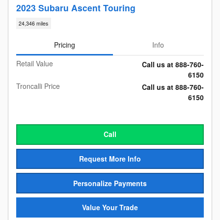
2023 Subaru Ascent Touring
24,346 miles
Pricing
Info
Retail Value
Call us at 888-760-
6150
Troncalli Price
Call us at 888-760-
6150
Call
Request More Info
Personalize Payments
Value Your Trade