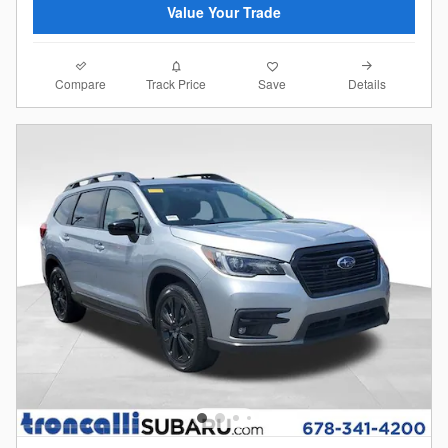
Value Your Trade
Compare
Details
Track Price
Save