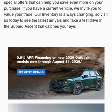
special offers that can help you save even more on your
purchase. If you have a current vehicle, we invite you to
value your trade. Our inventory is always changing, so visit
us today to see the latest arrivals and take a test drive in
the Subaru Ascent that catches your eye.