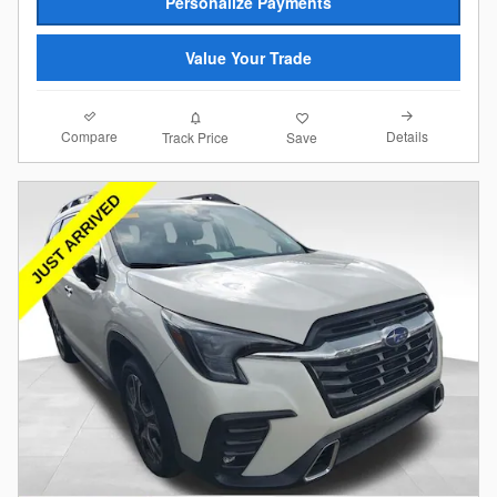
Personalize Payments
Value Your Trade
Compare
Details
Track Price
Save