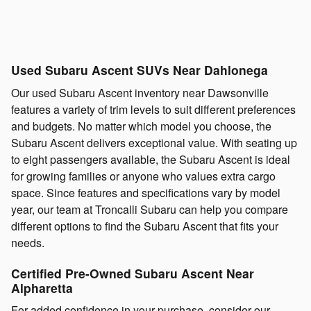
Used Subaru Ascent SUVs Near Dahlonega
Our used Subaru Ascent inventory near Dawsonville
features a variety of trim levels to suit different preferences
and budgets. No matter which model you choose, the
Subaru Ascent delivers exceptional value. With seating up
to eight passengers available, the Subaru Ascent is ideal
for growing families or anyone who values extra cargo
space. Since features and specifications vary by model
year, our team at Troncalli Subaru can help you compare
different options to find the Subaru Ascent that fits your
needs.
Certified Pre-Owned Subaru Ascent Near
Alpharetta
For added confidence in your purchase, consider our