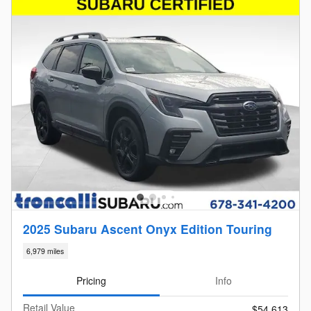
2025 Subaru Ascent Onyx Edition Touring
6,979 miles
Pricing
Info
Retail Value
$54,613