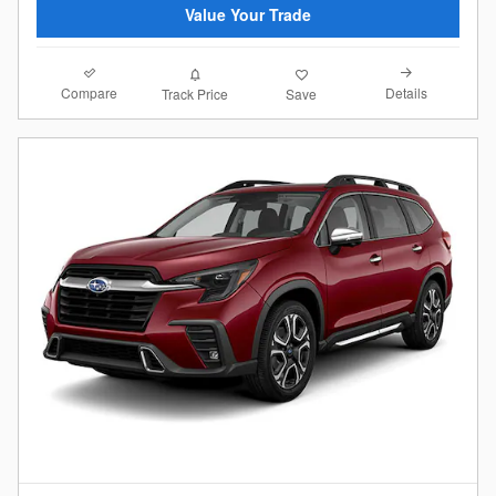
Value Your Trade
Compare
Details
Track Price
Save