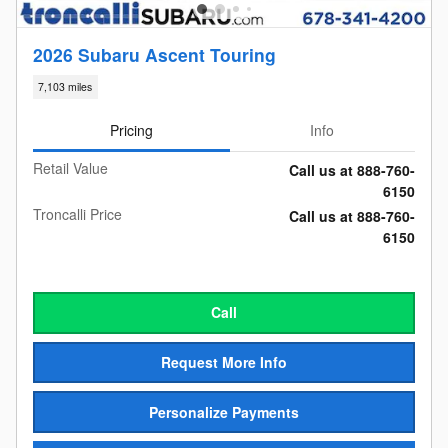
2026 Subaru Ascent Touring
7,103 miles
Pricing
Info
Retail Value
Call us at 888-760-
6150
Troncalli Price
Call us at 888-760-
6150
Call
Request More Info
Personalize Payments