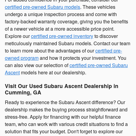
certified pre-owned Subaru models
. These vehicles
undergo a unique inspection process and come with
factory-backed warranty coverage, giving you the benefits
of a newer vehicle at a more accessible price point.
Explore our
certified pre-owned inventory
to discover
meticulously maintained Subaru models. Contact our team
to learn more about the advantages of our
certified pre-
owned program
and how it protects your investment. You
can also view our selection of
certified pre-owned Subaru
Ascent
models here at our dealership.
Visit Our Used Subaru Ascent Dealership in
Cumming, GA
Ready to experience the Subaru Ascent difference? Our
dealership makes the buying process straightforward and
stress-free. Apply for financing with our helpful finance
team, who can work with various credit situations to find a
solution that fits your budget. Don't forget to explore our