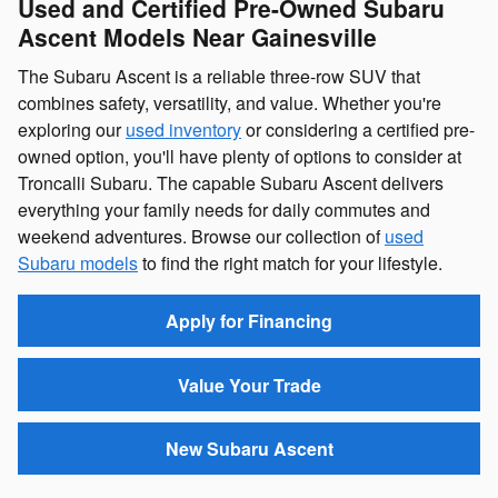
Used and Certified Pre-Owned Subaru
Ascent Models Near Gainesville
The Subaru Ascent is a reliable three-row SUV that
combines safety, versatility, and value. Whether you're
exploring our
used inventory
or considering a certified pre-
owned option, you'll have plenty of options to consider at
Troncalli Subaru. The capable Subaru Ascent delivers
everything your family needs for daily commutes and
weekend adventures. Browse our collection of
used
Subaru models
to find the right match for your lifestyle.
Apply for Financing
Value Your Trade
New Subaru Ascent