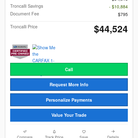
Troncalli Savings
- $10,884
Document Fee
$795
$44,524
Troncalli Price
Call
Request More Info
Personalize Payments
Value Your Trade
Compare
Details
Track Price
Save