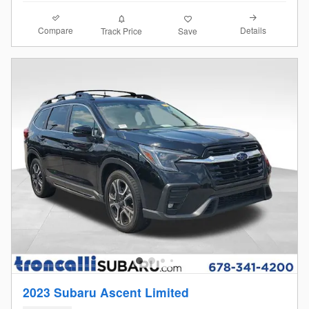
Compare
Details
Track Price
Save
2023 Subaru Ascent Limited