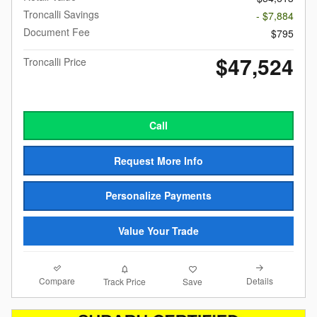
Troncalli Savings
- $7,884
Document Fee
$795
$47,524
Troncalli Price
Call
Request More Info
Personalize Payments
Value Your Trade
Compare
Details
Track Price
Save