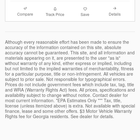
Compare
Details
Track Price
Save
Although every reasonable effort has been made to ensure the
accuracy of the information contained on this site, absolute
accuracy cannot be guaranteed. This site, and all information and
materials appearing on it, are presented to the user "as is"
without warranty of any kind, either express or implied, including
but not limited to the implied warranties of merchantability, fitness
for a particular purpose, title or non-infringement. All vehicles are
subject to prior sale. Not responsible for typographical errors.
Prices do not include government fees which include tax, tag, title
and WRA (Warranty Rights Act) fees. All prices, specifications and
availability subject to change without notice. Contact dealer for
most current information. *EPA Estimates Only *** Tax, title,
license (unless itemized above) is extra. Not available with special
finance, lease and some other offers. $3 Motor Vehicle Warranty
Rights fee for Georgia residents. See dealer for details.