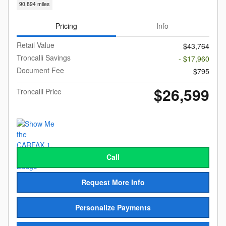
90,894 miles
Pricing
Info
Retail Value
$43,764
Troncalli Savings
- $17,960
Document Fee
$795
$26,599
Troncalli Price
Call
Request More Info
Personalize Payments