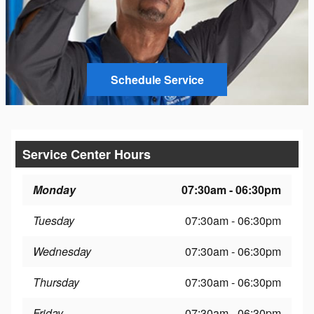
Schedule Service
Service Center Hours
Monday
07:30am - 06:30pm
Tuesday
07:30am - 06:30pm
Wednesday
07:30am - 06:30pm
Thursday
07:30am - 06:30pm
Friday
07:30am - 06:30pm