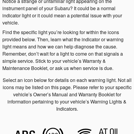
Notice a strange or unfamiliar light appearing on the
instrument panel of your Subaru? It could be a normal
indicator light or it could mean a potential issue with your
vehicle.
Find the specific light you’re looking for within the icons
provided below. Then, learn what the indicator or warning
light means and how we can help diagnose the cause.
Remember, don’t wait for a light to come on that signals a
simple service. Stick to your vehicle’s Warranty &
Maintenance Booklet, or ask us when service is due.
Select an icon below for details on each warning light. Not all
icons may be listed on this page. Please refer to your specific
vehicle’s Owner’s Manual and Warranty Booklet for
information pertaining to your vehicle’s Warning Lights &
Indicators.