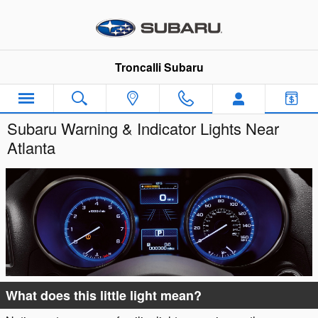
Skip to main content
Troncalli Subaru
Subaru Warning & Indicator Lights Near
Atlanta
What does this little light mean?