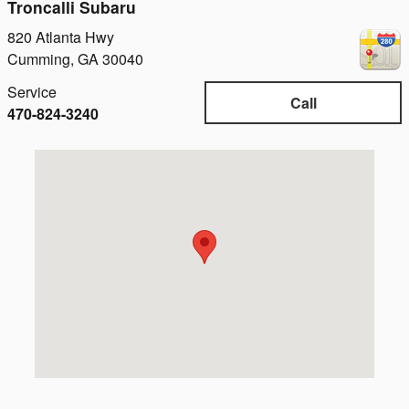
Troncalli Subaru
820 Atlanta Hwy
Cumming
,
GA
30040
Service
Call
470-824-3240
Visit us at: 820 Atlanta Hwy Cumming, GA 30040