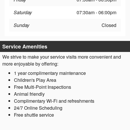
Saturday
07:30am - 06:00pm
Sunday
Closed
Service Amenities
We strive to make your service visits more convenient and
more enjoyable by offering:
1 year complimentary maintenance
Children's Play Area
Free Multi-Point Inspections
Animal friendly
Complimentary Wi-Fi and refreshments
24/7 Online Scheduling
Free shuttle service