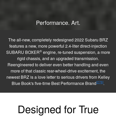
Performance. Art.
The all-new, completely redesigned 2022 Subaru BRZ
features a new, more powerful 2.4-liter direct-injection
®
SUBARU BOXER
engine, re-tuned suspension, a more
rigid chassis, and an upgraded transmission.
Reengineered to deliver even better handling and even
more of that classic rear-wheel-drive excitement, the
newest BRZ is a love letter to serious drivers from Kelley
[276]
Blue Book's five-time Best Performance Brand
.
Designed for True