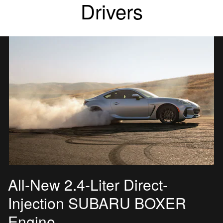
Drivers
All-New 2.4-Liter Direct-
Injection SUBARU BOXER
Engine