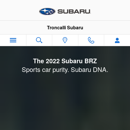
2022 Subaru BRZ Launch
Skip to main content
Troncalli Subaru
The 2022 Subaru BRZ
Sports car purity. Subaru DNA.