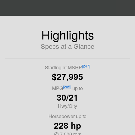
Highlights
Specs at a Glance
[247]
Starting at MSRP
$27,995
[205]
MPG
up to
30/21
Hwy/City
Horsepower up to
228 hp
@ 7,000 rpm