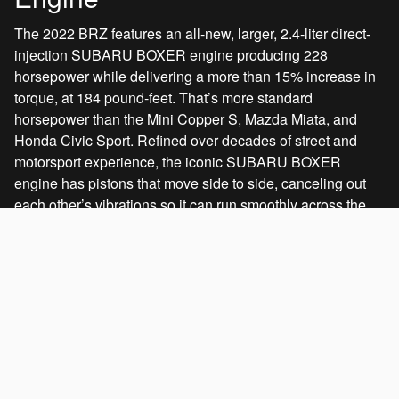
The 2022 BRZ features an all-new, larger, 2.4-liter direct-
injection SUBARU BOXER engine producing 228
horsepower while delivering a more than 15% increase in
torque, at 184 pound-feet. That’s more standard
horsepower than the Mini Copper S, Mazda Miata, and
Honda Civic Sport. Refined over decades of street and
motorsport experience, the iconic SUBARU BOXER
engine has pistons that move side to side, canceling out
each other’s vibrations so it can run smoothly across the
entire rev range. This compact horizontal layout also
allows the engine to be set lower and further rearwards,
improving balance, center of gravity, and dynamic
response.
Standard on:
All models