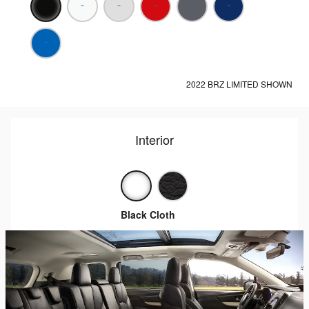
2022 BRZ LIMITED SHOWN
Interior
Black Cloth