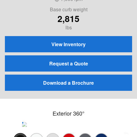
Base curb weight
2,815
lbs
View Inventory
Request a Quote
Download a Brochure
Exterior 360°