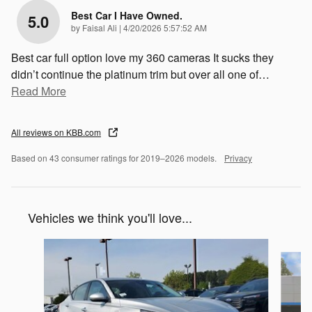
Best Car I Have Owned.
5.0
on
by
Faisal Ali
|
4/20/2026 5:57:52 AM
Best car full option love my 360 cameras It sucks they
didn’t continue the platinum trim but over all one of
…
Read More
All reviews on KBB.com
Based on 43 consumer ratings for 2019–2026 models.
Privacy
Vehicles we think you'll love...
Slide 1 of 2