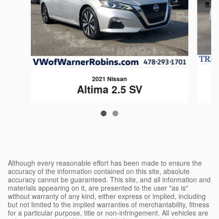
2021 Nissan
Altima 2.5 SV
$20,676
Although every reasonable effort has been made to ensure the
accuracy of the information contained on this site, absolute
accuracy cannot be guaranteed. This site, and all information and
materials appearing on it, are presented to the user "as is"
without warranty of any kind, either express or implied, including
but not limited to the implied warranties of merchantability, fitness
for a particular purpose, title or non-infringement. All vehicles are