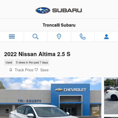
Skip to main content
Troncalli Subaru
2022 Nissan Altima 2.5 S
Used
5 views in the past 7 days
Track Price
Save