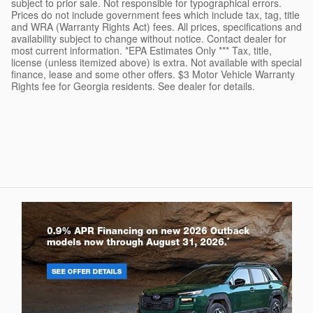
subject to prior sale. Not responsible for typographical errors.
Prices do not include government fees which include tax, tag, title
and WRA (Warranty Rights Act) fees. All prices, specifications and
availability subject to change without notice. Contact dealer for
most current information. *EPA Estimates Only *** Tax, title,
license (unless itemized above) is extra. Not available with special
finance, lease and some other offers. $3 Motor Vehicle Warranty
Rights fee for Georgia residents. See dealer for details.