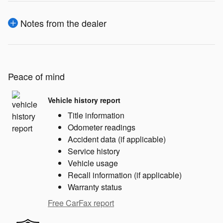
Notes from the dealer
Peace of mind
Vehicle history report
Title information
Odometer readings
Accident data (if applicable)
Service history
Vehicle usage
Recall information (if applicable)
Warranty status
Free CarFax report