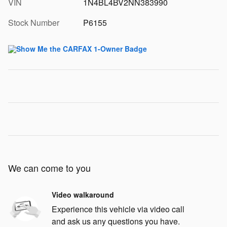
VIN
1N4BL4BV2NN383990
Stock Number
P6155
We can come to you
Video walkaround
Experience this vehicle via video call
and ask us any questions you have.