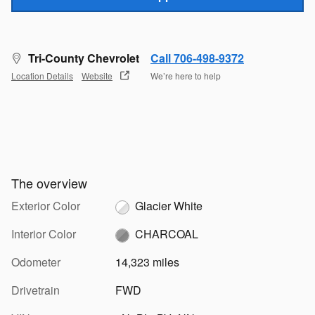
Tri-County Chevrolet
Call 706-498-9372
Location Details
Website
We’re here to help
The overview
Exterior Color
Glacier White
Interior Color
CHARCOAL
Odometer
14,323 miles
Drivetrain
FWD