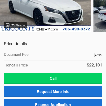
25 Photos
Price details
Document Fee
$795
$22,101
Troncalli Price
Call
Request More Info
Finance Application