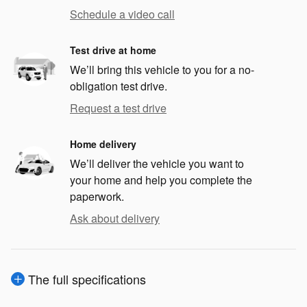
Schedule a video call
Test drive at home
We’ll bring this vehicle to you for a no-
obligation test drive.
Request a test drive
Home delivery
We’ll deliver the vehicle you want to
your home and help you complete the
paperwork.
Ask about delivery
The full specifications