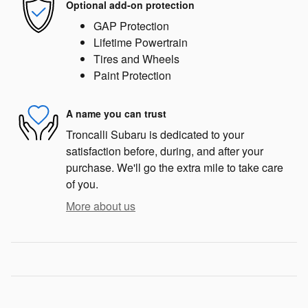
Optional add-on protection
GAP Protection
Lifetime Powertrain
Tires and Wheels
Paint Protection
A name you can trust
Troncalli Subaru is dedicated to your
satisfaction before, during, and after your
purchase. We'll go the extra mile to take care
of you.
More about us