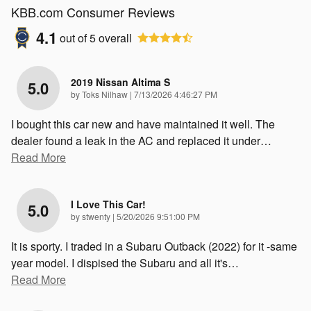
KBB.com Consumer Reviews
4.1
out of
5
overall
2019 Nissan Altima S
5.0
on
by
Toks Nilhaw
|
7/13/2026 4:46:27 PM
I bought this car new and have maintained it well. The
dealer found a leak in the AC and replaced it under
…
Read More
I Love This Car!
5.0
on
by
stwenty
|
5/20/2026 9:51:00 PM
It is sporty. I traded in a Subaru Outback (2022) for it -same
year model. I dispised the Subaru and all it's
…
Read More