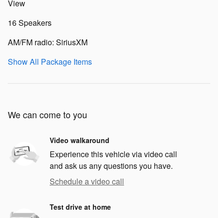
View
16 Speakers
AM/FM radio: SiriusXM
Show All Package Items
We can come to you
Video walkaround
Experience this vehicle via video call
and ask us any questions you have.
Schedule a video call
Test drive at home