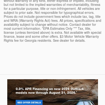
without warranty of any kind, either express or implied, including
but not limited to the implied warranties of merchantability, fitness
for a particular purpose, title or non-infringement. All vehicles are
subject to prior sale. Not responsible for typographical errors.
Prices do not include government fees which include tax, tag, title
and WRA (Warranty Rights Act) fees. All prices, specifications and
availability subject to change without notice. Contact dealer for
most current information. *EPA Estimates Only *** Tax, title,
license (unless itemized above) is extra. Not available with special
finance, lease and some other offers. $3 Motor Vehicle Warranty
Rights fee for Georgia residents. See dealer for details.