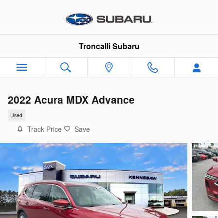
Skip to main content
Troncalli Subaru
2022 Acura MDX Advance
Used
Track Price
Save