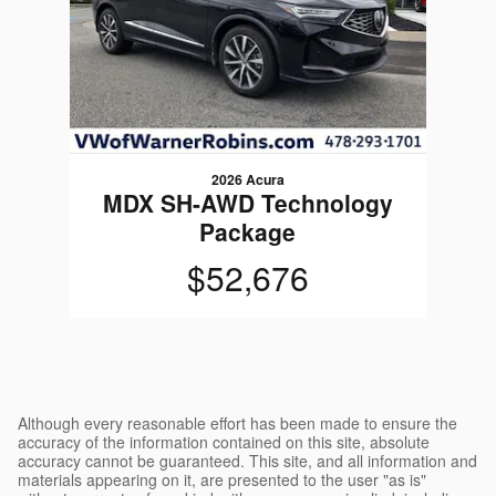
2026 Acura
MDX SH-AWD Technology
Package
$52,676
Although every reasonable effort has been made to ensure the
accuracy of the information contained on this site, absolute
accuracy cannot be guaranteed. This site, and all information and
materials appearing on it, are presented to the user "as is"