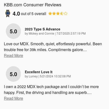
KBB.com Consumer Reviews
4.0
out of
5
overall
2023 Type S Advance
5.0
on
by
Mickey and Connie
|
7/27/2025 2:57:19 PM
Love our MDX. Smooth, quiet, effortlessly powerful. Been
trouble free for 39k miles. Compliments galore
…
Read More
Excellent Love It
5.0
on
by
Lumey
|
5/21/2024 10:32:08 PM
I own a 2022 MDX tech package and I couldn’t be more
happy. First, the driving and handling are superb.
…
Read More