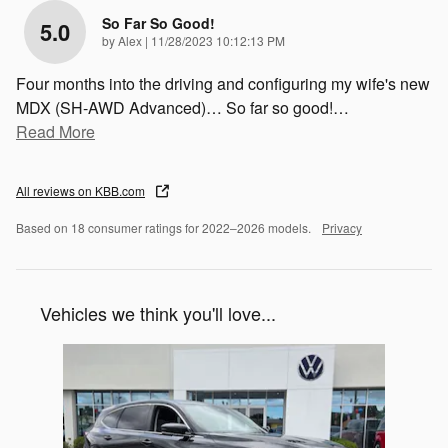
So Far So Good!
5.0
on
by
Alex
|
11/28/2023 10:12:13 PM
Four months into the driving and configuring my wife's new
MDX (SH-AWD Advanced)… So far so good!
…
Read More
All reviews on KBB.com
Based on 18 consumer ratings for 2022–2026 models.
Privacy
Vehicles we think you'll love...
Slide 1 of 1