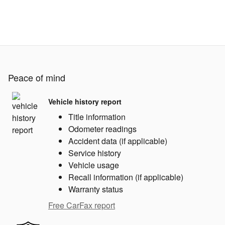
Peace of mind
Vehicle history report
Title information
Odometer readings
Accident data (if applicable)
Service history
Vehicle usage
Recall information (if applicable)
Warranty status
Free CarFax report