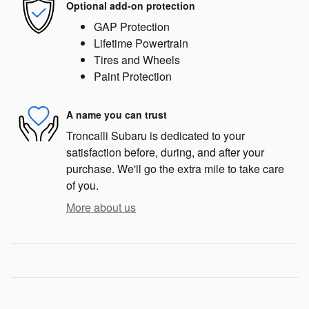
Optional add-on protection
GAP Protection
Lifetime Powertrain
Tires and Wheels
Paint Protection
A name you can trust
Troncalli Subaru is dedicated to your
satisfaction before, during, and after your
purchase. We'll go the extra mile to take care
of you.
More about us