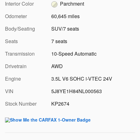
Interior Color
Parchment
Odometer
60,645 miles
Body/Seating
SUV/7 seats
Seats
7 seats
Transmission
10-Speed Automatic
Drivetrain
AWD
Engine
3.5L V6 SOHC i-VTEC 24V
VIN
5J8YE1H84NL000563
Stock Number
KP2674