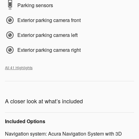
Parking sensors
Exterior parking camera front
Exterior parking camera left
Exterior parking camera right
All 41 Highlights
A closer look at what’s included
Included Options
Navigation system: Acura Navigation System with 3D