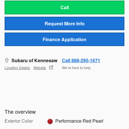
Call
Request More Info
Finance Application
Subaru of Kennesaw
Call 888-295-1671
Location Details
Website
We’re here to help
The overview
Exterior Color
Performance Red Pearl