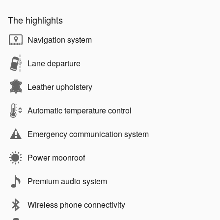
The highlights
Navigation system
Lane departure
Leather upholstery
Automatic temperature control
Emergency communication system
Power moonroof
Premium audio system
Wireless phone connectivity