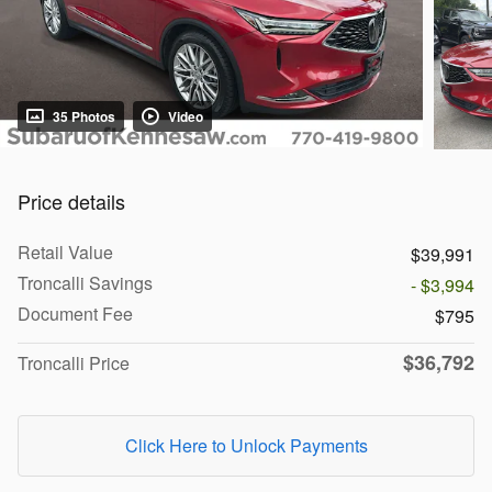
35 Photos
Video
Price details
Retail Value
$39,991
Troncalli Savings
- $3,994
Document Fee
$795
$36,792
Troncalli Price
Click Here to Unlock Payments