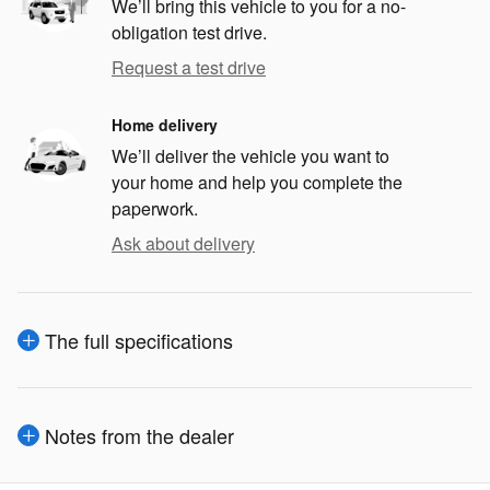
We’ll bring this vehicle to you for a no-
obligation test drive.
Request a test drive
Home delivery
We’ll deliver the vehicle you want to
your home and help you complete the
paperwork.
Ask about delivery
The full specifications
Notes from the dealer