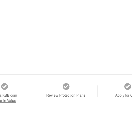
a KBB.com
Review Protection Plans
Apply for 
e-In Value