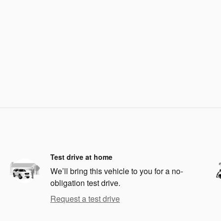
Test drive at home
We’ll bring this vehicle to you for a no-
obligation test drive.
Request a test drive