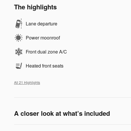
The highlights
Lane departure
Power moonroof
Front dual zone A/C
Heated front seats
All 21 Highlights
A closer look at what’s included