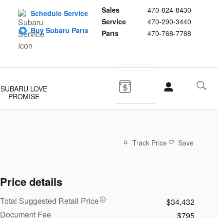
Sales
470-824-8430
Schedule Service
Service
470-290-3440
Buy Subaru Parts
Parts
470-768-7768
SUBARU LOVE
PROMISE
Track Price
Save
Price details
Total Suggested Retail Price
$34,432
Document Fee
$795