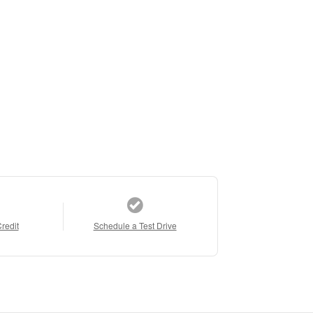
Credit
Schedule a Test Drive