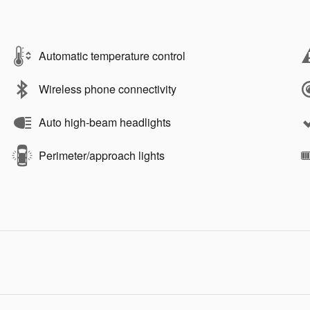
Automatic temperature control
Wireless phone connectivity
Auto high-beam headlights
Perimeter/approach lights