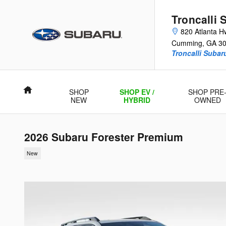
Skip to main content
Troncalli 
820 Atlanta H
Cumming
,
GA
3
Troncalli Suba
Home
SHOP
SHOP EV /
SHOP PRE
NEW
HYBRID
OWNED
2026 Subaru Forester Premium
New