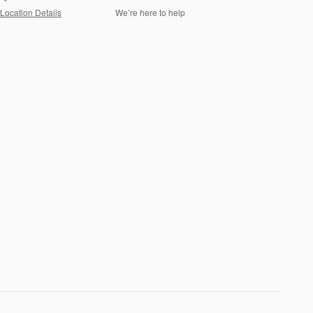
Location Details
We’re here to help