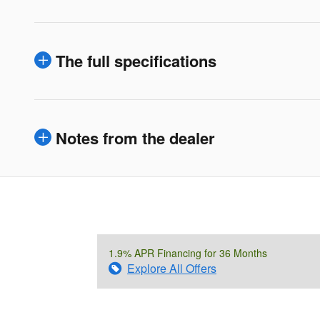
The full specifications
Notes from the dealer
1.9% APR Financing for 36 Months
Explore All Offers