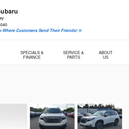
Subaru
wy
0040
ru-Where Customers Send Their Friends! ®
-
SPECIALS &
SERVICE &
ABOUT
FINANCE
PARTS
US