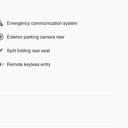
Emergency communication system
Exterior parking camera rear
Split folding rear seat
Remote keyless entry