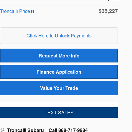
$35,227
Troncalli Price
Click Here to Unlock Payments
Request More Info
Finance Application
Value Your Trade
TEXT SALES
Troncalli Subaru
Call 888-717-9984