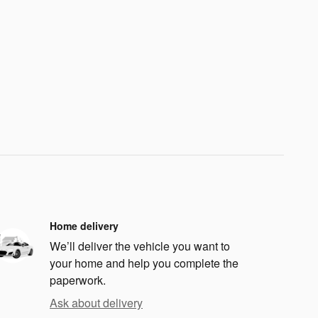
Home delivery
We’ll deliver the vehicle you want to
your home and help you complete the
paperwork.
Ask about delivery