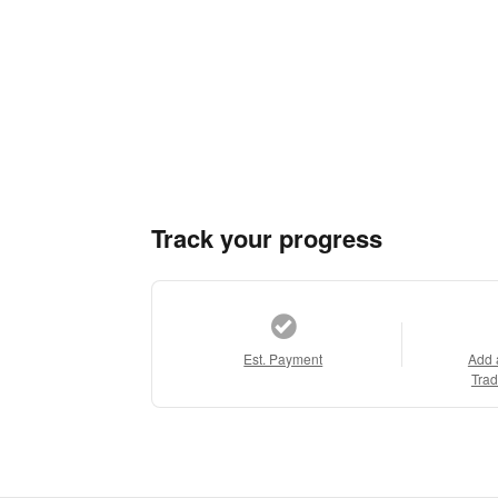
Track your progress
Est. Payment
Add 
Trad