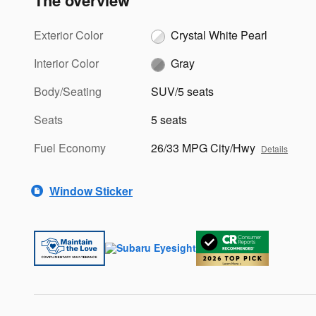
The overview
Exterior Color
Crystal White Pearl
Interior Color
Gray
Body/Seating
SUV/5 seats
Seats
5 seats
Fuel Economy
26/33 MPG City/Hwy
Details
Window Sticker