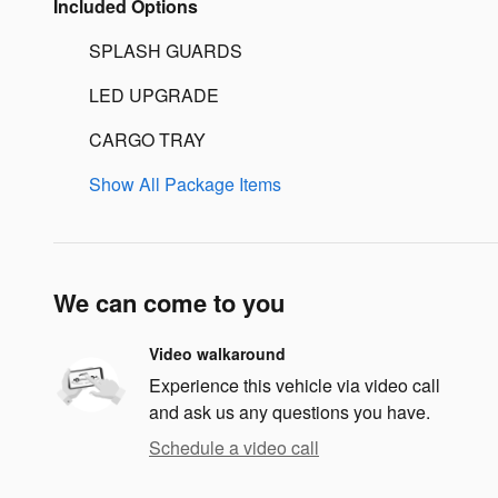
Included Options
SPLASH GUARDS
LED UPGRADE
CARGO TRAY
Show All Package Items
We can come to you
Video walkaround
Experience this vehicle via video call
and ask us any questions you have.
Schedule a video call