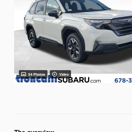
54 Photos
Video