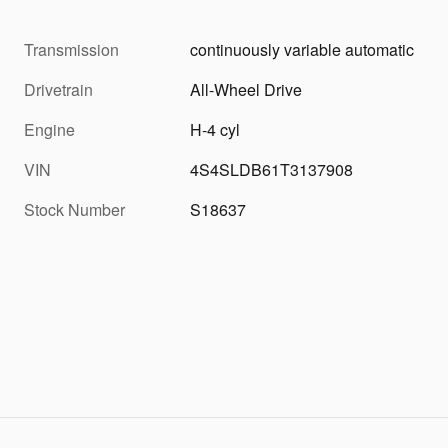
Transmission
continuously variable automatic
Drivetrain
All-Wheel Drive
Engine
H-4 cyl
VIN
4S4SLDB61T3137908
Stock Number
S18637