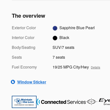
The overview
Exterior Color
Sapphire Blue Pearl
Interior Color
Black
Body/Seating
SUV/7 seats
Seats
7 seats
Fuel Economy
19/25 MPG City/Hwy
Details
Window Sticker