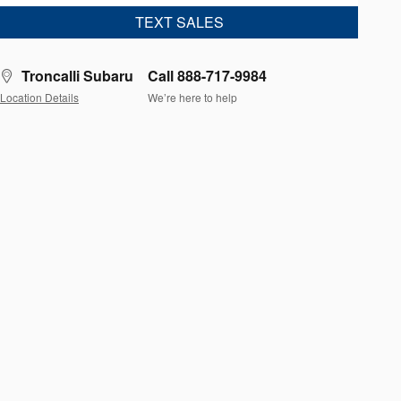
TEXT SALES
Troncalli Subaru
Call 888-717-9984
Location Details
We’re here to help