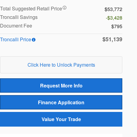
Total Suggested Retail Price
$53,772
Troncalli Savings
-$3,428
Document Fee
$795
$51,139
Troncalli Price
Click Here to Unlock Payments
Request More Info
Finance Application
Value Your Trade