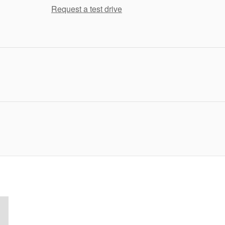
Request a test drive