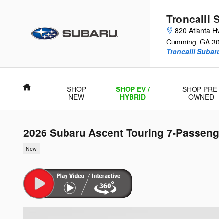
Skip to main content
Troncalli 
820 Atlanta H
Cumming
,
GA
3
Troncalli Suba
Home
SHOP
SHOP EV /
SHOP PRE
NEW
HYBRID
OWNED
2026 Subaru Ascent Touring 7-Passeng
New