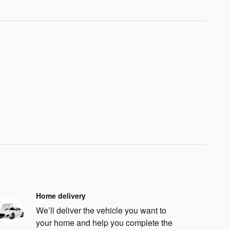
Home delivery
We’ll deliver the vehicle you want to
your home and help you complete the