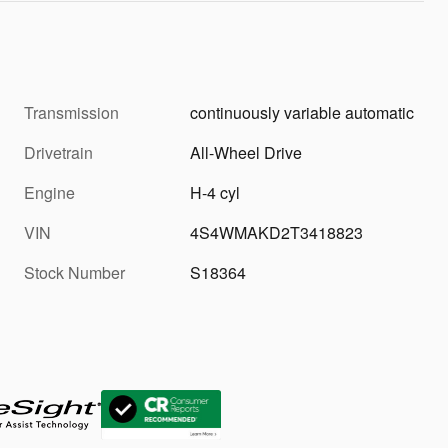
Transmission
continuously variable automatic
Drivetrain
All-Wheel Drive
Engine
H-4 cyl
VIN
4S4WMAKD2T3418823
Stock Number
S18364