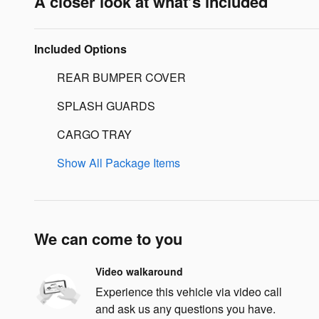
A closer look at what’s included
Included Options
REAR BUMPER COVER
SPLASH GUARDS
CARGO TRAY
Show All Package Items
We can come to you
Video walkaround
Experience this vehicle via video call
and ask us any questions you have.