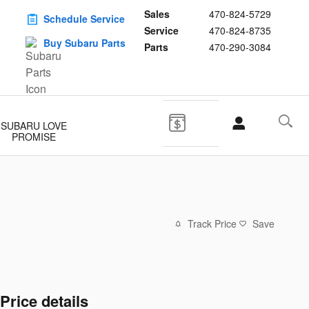
Sales
470-824-5729
Schedule Service
Service
470-824-8735
Buy Subaru Parts
Parts
470-290-3084
SUBARU LOVE
PROMISE
Track Price
Save
Price details