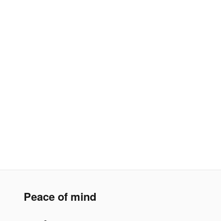
Peace of mind