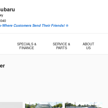
Subaru
wy
0040
ru-Where Customers Send Their Friends! ®
-
SPECIALS &
SERVICE &
ABOUT
FINANCE
PARTS
US
er