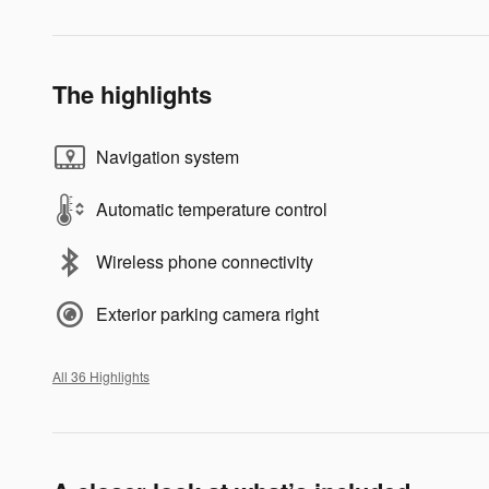
The highlights
Navigation system
Automatic temperature control
Wireless phone connectivity
Exterior parking camera right
All 36 Highlights