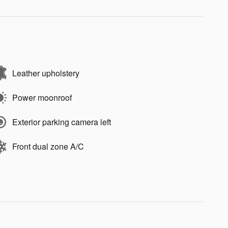
Leather upholstery
Power moonroof
Exterior parking camera left
Front dual zone A/C