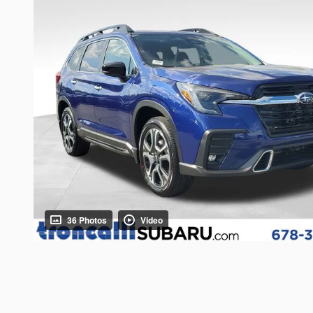
36 Photos
Video