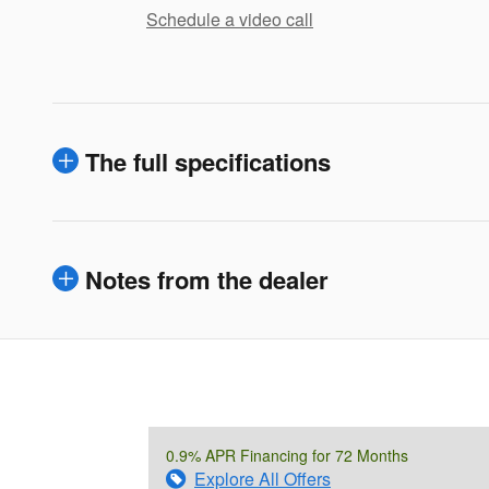
Schedule a video call
The full specifications
Notes from the dealer
0.9% APR Financing for 72 Months
Explore All Offers