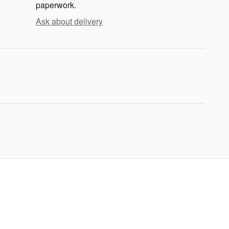
paperwork.
Ask about delivery