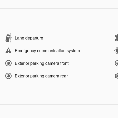
Lane departure
Emergency communication system
Exterior parking camera front
Exterior parking camera rear