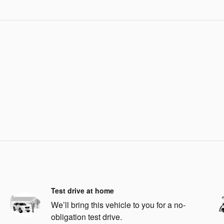
Test drive at home
We’ll bring this vehicle to you for a no-
obligation test drive.