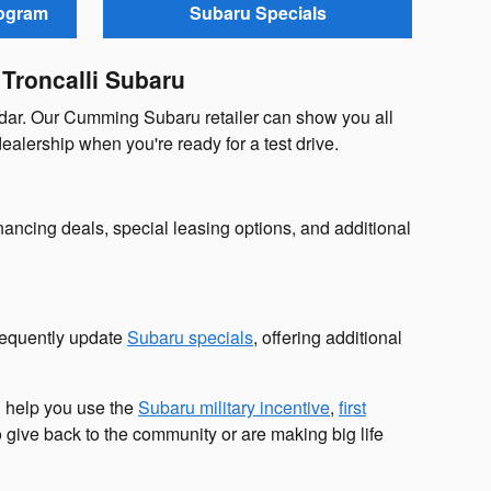
rogram
Subaru Specials
 Troncalli Subaru
ndar. Our Cumming Subaru retailer can show you all
dealership when you're ready for a test drive.
ancing deals, special leasing options, and additional
requently update
Subaru specials
, offering additional
n help you use the
Subaru military incentive
,
first
 give back to the community or are making big life