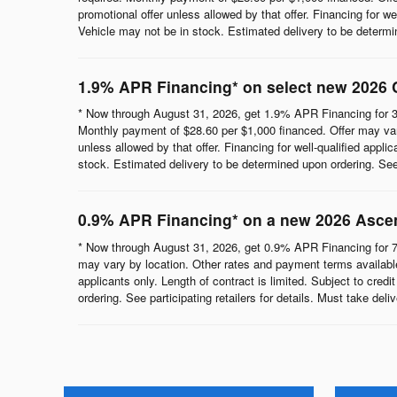
promotional offer unless allowed by that offer. Financing for wel
Vehicle may not be in stock. Estimated delivery to be determine
1.9% APR Financing* on select new 2026 
* Now through August 31, 2026, get 1.9% APR Financing for 3
Monthly payment of $28.60 per $1,000 financed. Offer may vary
unless allowed by that offer. Financing for well-qualified appli
stock. Estimated delivery to be determined upon ordering. See p
0.9% APR Financing* on a new 2026 Asce
* Now through August 31, 2026, get 0.9% APR Financing for 7
may vary by location. Other rates and payment terms available.
applicants only. Length of contract is limited. Subject to cred
ordering. See participating retailers for details. Must take del