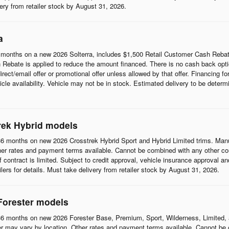
ivery from retailer stock by August 31, 2026.
a
months on a new 2026 Solterra, includes $1,500 Retail Customer Cash Rebat
Rebate is applied to reduce the amount financed. There is no cash back opti
t/email offer or promotional offer unless allowed by that offer. Financing for w
cle availability. Vehicle may not be in stock. Estimated delivery to be determi
rek Hybrid models
6 months on new 2026 Crosstrek Hybrid Sport and Hybrid Limited trims. Man
her rates and payment terms available. Cannot be combined with any other coup
 of contract is limited. Subject to credit approval, vehicle insurance approval a
ilers for details. Must take delivery from retailer stock by August 31, 2026.
Forester models
6 months on new 2026 Forester Base, Premium, Sport, Wilderness, Limited, 
r may vary by location. Other rates and payment terms available. Cannot be c