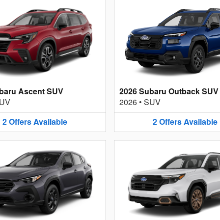
baru Ascent SUV
2026 Subaru Outback SUV
UV
2026
•
SUV
2
Offers
Available
2
Offers
Available