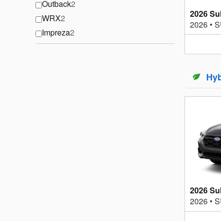
Outback
2
2026 Su
WRX
2
2026
•
S
Impreza
2
Hyb
2026 Su
2026
•
S