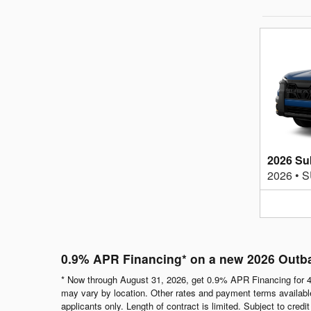
2026 Su
2026
•
S
0.9% APR Financing* on a new 2026 Outb
* Now through August 31, 2026, get 0.9% APR Financing for 4
may vary by location. Other rates and payment terms available.
applicants only. Length of contract is limited. Subject to cred