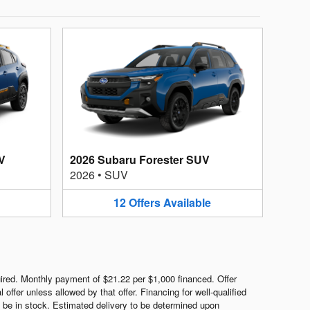
V
2026 Subaru Forester SUV
2026
•
SUV
12
Offers
Available
red. Monthly payment of $21.22 per $1,000 financed. Offer
ffer unless allowed by that offer. Financing for well-qualified
ot be in stock. Estimated delivery to be determined upon