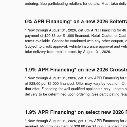
ordering. See participating retailers for details. Must take del
0% APR Financing* on a new 2026 Solterr
* Now through August 31, 2026, get 0% APR Financing for 48 
payment of $20.83 per $1,000 financed. Retail Customer Cash 
terms available. Cannot be combined with any other coupon, direc
Subject to credit approval, vehicle insurance approval and vehi
take delivery from retailer stock by August 31, 2026.
1.9% APR Financing* on new 2026 Crosst
* Now through August 31, 2026, get 1.9% APR Financing for 3
of $28.60 per $1,000 financed. Offer may vary by location. Ot
that offer. Financing for well-qualified applicants only. Length
delivery to be determined upon ordering. See participating reta
1.9% APR Financing* on select new 2026 
* Now through August 31, 2026, get 1.9% APR Financing for 3
required. Monthly payment of $28.60 per $1,000 financed. Offe