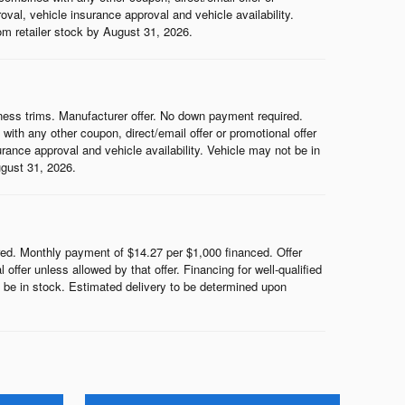
roval, vehicle insurance approval and vehicle availability.
rom retailer stock by August 31, 2026.
ess trims. Manufacturer offer. No down payment required.
th any other coupon, direct/email offer or promotional offer
surance approval and vehicle availability. Vehicle may not be in
ugust 31, 2026.
d. Monthly payment of $14.27 per $1,000 financed. Offer
ffer unless allowed by that offer. Financing for well-qualified
ot be in stock. Estimated delivery to be determined upon