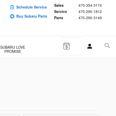
Sales
470-354-3174
Schedule Service
Service
470-290-1812
Buy Subaru Parts
Parts
470-290-3149
SUBARU LOVE
PROMISE