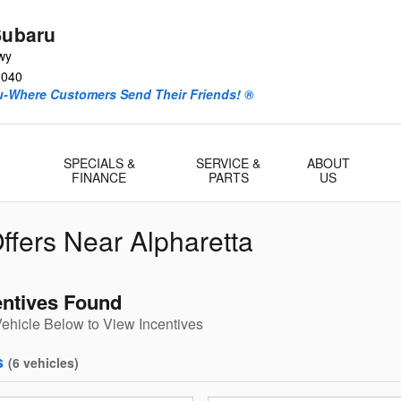
Subaru
wy
0040
ru-Where Customers Send Their Friends! ®
-
SPECIALS &
SERVICE &
ABOUT
FINANCE
PARTS
US
ffers Near Alpharetta
entives Found
Vehicle Below to View Incentives
s
(
6
vehicles
)