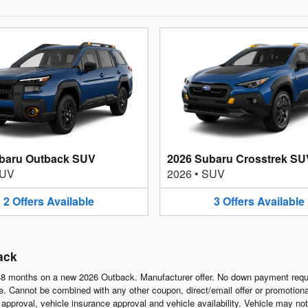
baru Outback SUV
2026 Subaru Crosstrek SU
UV
2026
•
SUV
2
Offers
Available
3
Offers
Available
ack
8 months on a new 2026 Outback. Manufacturer offer. No down payment requi
 Cannot be combined with any other coupon, direct/email offer or promotional o
it approval, vehicle insurance approval and vehicle availability. Vehicle may n