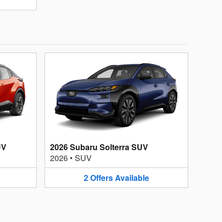
UV
2026 Subaru Solterra SUV
2026
•
SUV
2
Offers
Available