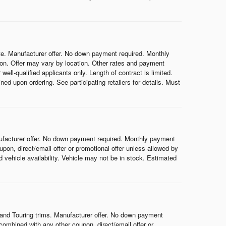
e. Manufacturer offer. No down payment required. Monthly
on. Offer may vary by location. Other rates and payment
ell-qualified applicants only. Length of contract is limited.
ned upon ordering. See participating retailers for details. Must
ufacturer offer. No down payment required. Monthly payment
on, direct/email offer or promotional offer unless allowed by
nd vehicle availability. Vehicle may not be in stock. Estimated
and Touring trims. Manufacturer offer. No down payment
ombined with any other coupon, direct/email offer or