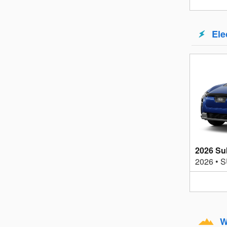
Ele
2026 Su
2026
•
S
W