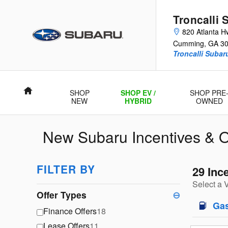
Skip to main content
Troncalli 
820 Atlanta H
Cumming
,
GA
3
Troncalli Suba
Home
SHOP
SHOP EV /
SHOP PRE
NEW
HYBRID
OWNED
New Subaru Incentives & O
FILTER BY
29 Inc
Select a 
Offer Types
⊖
Ga
Finance Offers
18
Lease Offers
11