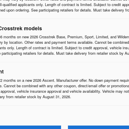
l-qualified applicants only. Length of contract is limited. Subject to credit app
d upon ordering. See participating retailers for details. Must take delivery f
Crosstrek models
6 months on new 2026 Crosstrek Base, Premium, Sport, Limited, and Wildern
 by location. Other rates and payment terms available. Cannot be combined wi
cants only. Length of contract is limited. Subject to credit approval, vehicle in
articipating retailers for details. Must take delivery from retailer stock by A
nt
2 months on a new 2026 Ascent. Manufacturer offer. No down payment require
 Cannot be combined with any other coupon, direct/email offer or promotional o
it approval, vehicle insurance approval and vehicle availability. Vehicle may n
ivery from retailer stock by August 31, 2026.