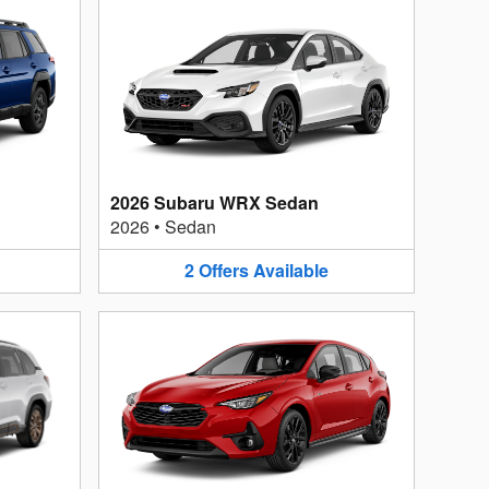
2026 Subaru WRX Sedan
2026
•
Sedan
2
Offers
Available