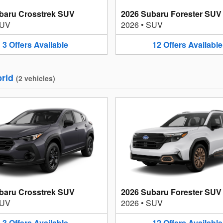
baru Crosstrek SUV
2026 Subaru Forester SUV
UV
2026
•
SUV
3
Offers
Available
12
Offers
Available
rid
(
2
vehicles
)
baru Crosstrek SUV
2026 Subaru Forester SUV
UV
2026
•
SUV
3
Offers
Available
12
Offers
Available