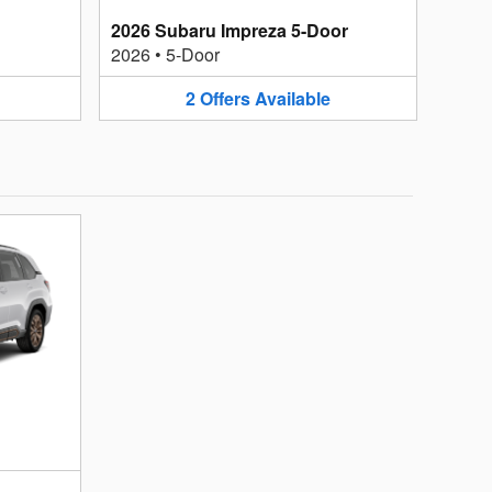
2026 Subaru Impreza 5-Door
2026
•
5-Door
2
Offers
Available