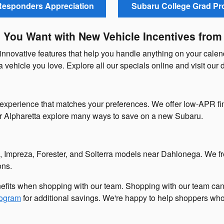
 Responders Appreciation
Subaru College Grad P
e You Want with New Vehicle Incentives from
innovative features that help you handle anything on your cale
 a vehicle you love. Explore all our specials online and visit our 
experience that matches your preferences. We offer low-APR fin
ar Alpharetta explore many ways to save on a new Subaru.
, Impreza, Forester, and Solterra models near Dahlonega. We f
ons.
efits when shopping with our team. Shopping with our team ca
rogram
for additional savings. We're happy to help shoppers who