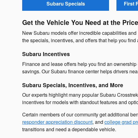
Subaru Specials
First
Get the Vehicle You Need at the Pric
New Subaru models offer incredible capabilities and 
the specials, incentives, and offers that help you find
Subaru Incentives
Finance and lease offers help you find an ownership 
savings. Our Subaru finance center helps drivers ne
Subaru Specials, Incentives, and More
Our experts highlight many popular Subaru Crosstrek
incentives for models with standout features and opti
Certain members of our community get additional ben
responder appreciation discount
, and
college grad p
transitions and need a dependable vehicle.