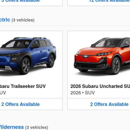
ctric
(
3
vehicles
)
baru Trailseeker SUV
2026 Subaru Uncharted S
UV
2026
•
SUV
2
Offers
Available
2
Offers
Available
ilderness
(
3
vehicles
)