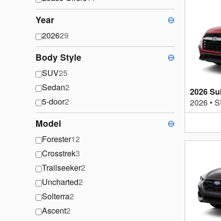
Year
⊖
2026
29
Body Style
⊖
SUV
25
Sedan
2
2026 Su
5-door
2
2026
•
S
Model
⊖
Forester
12
Crosstrek
3
Trailseeker
2
Uncharted
2
Solterra
2
Ascent
2