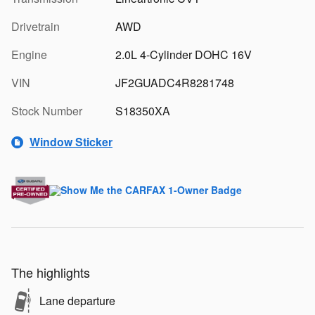
Drivetrain
AWD
Engine
2.0L 4-Cylinder DOHC 16V
VIN
JF2GUADC4R8281748
Stock Number
S18350XA
Window Sticker
The highlights
Lane departure