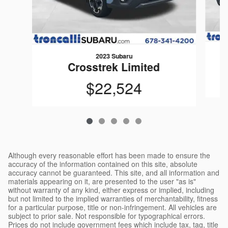
2023 Subaru
Crosstrek Limited
$22,524
Although every reasonable effort has been made to ensure the
accuracy of the information contained on this site, absolute
accuracy cannot be guaranteed. This site, and all information and
materials appearing on it, are presented to the user "as is"
without warranty of any kind, either express or implied, including
but not limited to the implied warranties of merchantability, fitness
for a particular purpose, title or non-infringement. All vehicles are
subject to prior sale. Not responsible for typographical errors.
Prices do not include government fees which include tax, tag, title