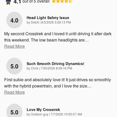
4.1
out of
5
overall
Head Light Safety Issue
4.0
on
by
DebA
|
8/3/2026 3:28:13 PM
My second Crosstrek and I loved it until driving it after dark
this weekend. The low beam headlights are
…
Read More
Such Smooth Driving Dynamics!
5.0
on
by
Chris
|
7/30/2026 8:09:16 PM
First subie and absolutely love it! It just drives so smoothly
with the hybrid powertrain, and I love the size
…
Read More
Love My Crosstrek
5.0
on
by
Outdoor guy
|
7/7/2026 10:55:07 AM