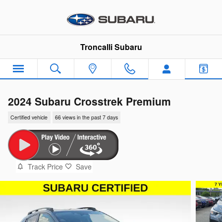
Skip to main content
Troncalli Subaru
2024 Subaru Crosstrek Premium
Certified vehicle
66 views in the past 7 days
Track Price
Save