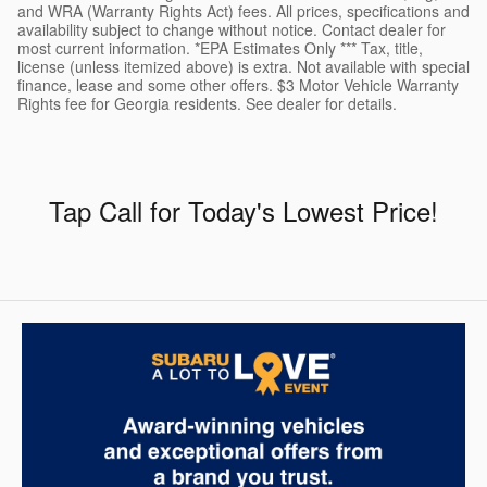
and WRA (Warranty Rights Act) fees. All prices, specifications and
availability subject to change without notice. Contact dealer for
most current information. *EPA Estimates Only *** Tax, title,
license (unless itemized above) is extra. Not available with special
finance, lease and some other offers. $3 Motor Vehicle Warranty
Rights fee for Georgia residents. See dealer for details.
Tap Call for Today's Lowest Price
!