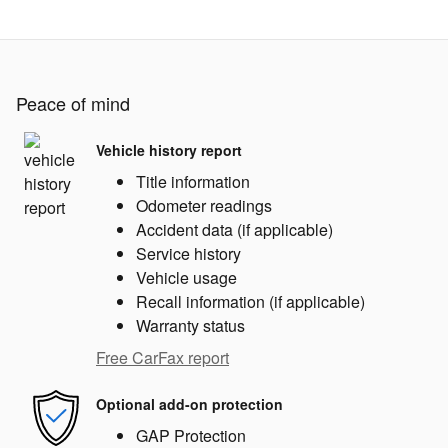
Peace of mind
Vehicle history report
Title information
Odometer readings
Accident data (if applicable)
Service history
Vehicle usage
Recall information (if applicable)
Warranty status
Free CarFax report
Optional add-on protection
GAP Protection