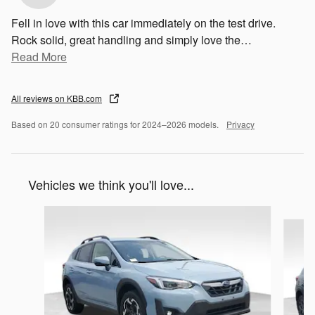
Fell in love with this car immediately on the test drive.
Rock solid, great handling and simply love the
…
Read More
All reviews on KBB.com
Based on 20 consumer ratings for 2024–2026 models.
Privacy
Vehicles we think you'll love...
Slide 1 of 5