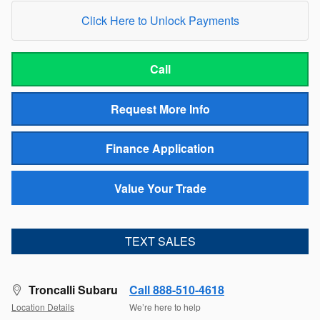
Click Here to Unlock Payments
Call
Request More Info
Finance Application
Value Your Trade
TEXT SALES
Troncalli Subaru
Call 888-510-4618
Location Details
We’re here to help