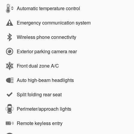
Automatic temperature control
Emergency communication system
Wireless phone connectivity
Exterior parking camera rear
Front dual zone A/C
Auto high-beam headlights
Split folding rear seat
Perimeter/approach lights
Remote keyless entry