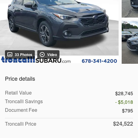
33 Photos
Video
Price details
Retail Value
$28,745
Troncalli Savings
- $5,018
Document Fee
$795
$24,522
Troncalli Price