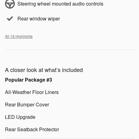
Steering wheel mounted audio controls
Rear window wiper
All 16 Highlights
A closer look at what’s included
Popular Package #3
All-Weather Floor Liners
Rear Bumper Cover
LED Upgrade
Rear Seatback Protector