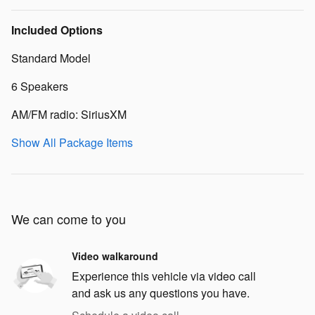
Included Options
Standard Model
6 Speakers
AM/FM radio: SiriusXM
Show All Package Items
We can come to you
Video walkaround
Experience this vehicle via video call
and ask us any questions you have.