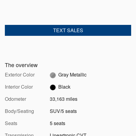
TEXT SALES
The overview
Exterior Color
Gray Metallic
Interior Color
Black
Odometer
33,163 miles
Body/Seating
SUV/5 seats
Seats
5 seats
Transmission
Lineartronic CVT