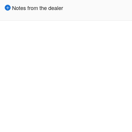
Notes from the dealer