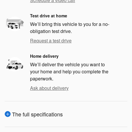
Schedule a video call
Test drive at home
We’ll bring this vehicle to you for a no-
obligation test drive.
Request a test drive
Home delivery
We’ll deliver the vehicle you want to
your home and help you complete the
paperwork.
Ask about delivery
The full specifications