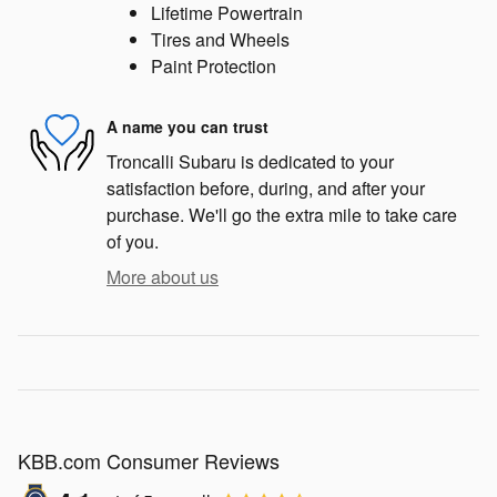
Lifetime Powertrain
Tires and Wheels
Paint Protection
A name you can trust
Troncalli Subaru is dedicated to your
satisfaction before, during, and after your
purchase. We'll go the extra mile to take care
of you.
More about us
KBB.com Consumer Reviews