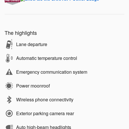
The highlights
Lane departure
Automatic temperature control
Emergency communication system
Power moonroof
Wireless phone connectivity
Exterior parking camera rear
Auto high-beam headlights