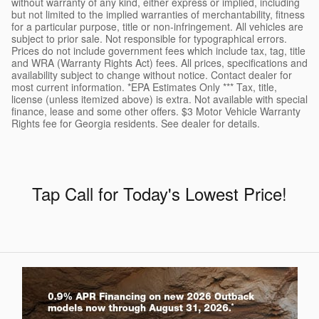
without warranty of any kind, either express or implied, including
but not limited to the implied warranties of merchantability, fitness
for a particular purpose, title or non-infringement. All vehicles are
subject to prior sale. Not responsible for typographical errors.
Prices do not include government fees which include tax, tag, title
and WRA (Warranty Rights Act) fees. All prices, specifications and
availability subject to change without notice. Contact dealer for
most current information. *EPA Estimates Only *** Tax, title,
license (unless itemized above) is extra. Not available with special
finance, lease and some other offers. $3 Motor Vehicle Warranty
Rights fee for Georgia residents. See dealer for details.
Tap Call for Today's Lowest Price
!