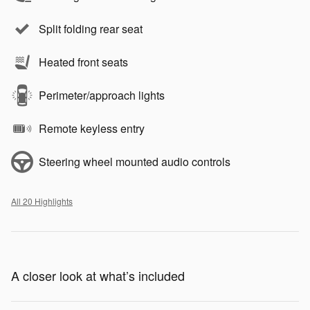
Split folding rear seat
Heated front seats
Perimeter/approach lights
Remote keyless entry
Steering wheel mounted audio controls
All 20 Highlights
A closer look at what’s included