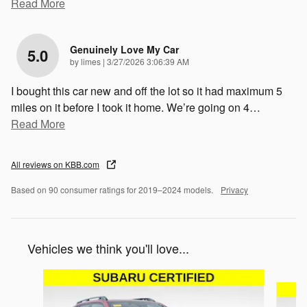
Read More
Genuinely Love My Car
5.0
on
by
limes
|
3/27/2026 3:06:39 AM
I bought this car new and off the lot so it had maximum 5
miles on it before I took it home. We’re going on 4
…
Read More
All reviews on KBB.com
Based on 90 consumer ratings for 2019–2024 models.
Privacy
Vehicles we think you'll love...
Slide 1 of 6