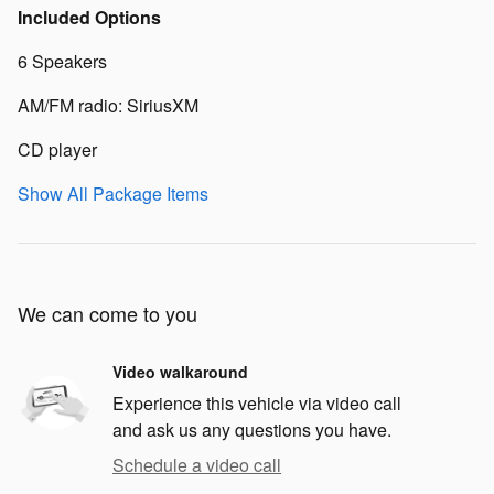
Included Options
6 Speakers
AM/FM radio: SiriusXM
CD player
Show All Package Items
We can come to you
Video walkaround
Experience this vehicle via video call
and ask us any questions you have.
Schedule a video call