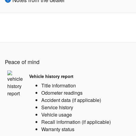
Peace of mind
Vehicle history report
Title information
Odometer readings
Accident data (if applicable)
Service history
Vehicle usage
Recall information (if applicable)
Warranty status