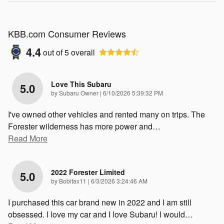
KBB.com Consumer Reviews
4.4
out of
5
overall
Love This Subaru
5.0
on
by
Subaru Owner
|
6/10/2026 5:39:32 PM
I've owned other vehicles and rented many on trips. The
Forester wilderness has more power and
…
Read More
2022 Forester Limited
5.0
on
by
Bobitax11
|
6/3/2026 3:24:46 AM
I purchased this car brand new in 2022 and I am still
obsessed. I love my car and I love Subaru! I would
…