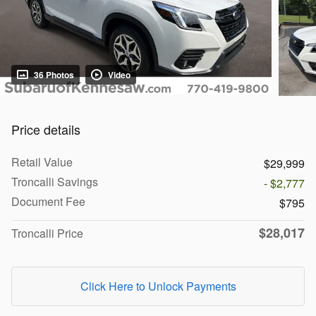
36 Photos
Video
Price details
Retail Value
$29,999
Troncalli Savings
- $2,777
Document Fee
$795
$28,017
Troncalli Price
Click Here to Unlock Payments