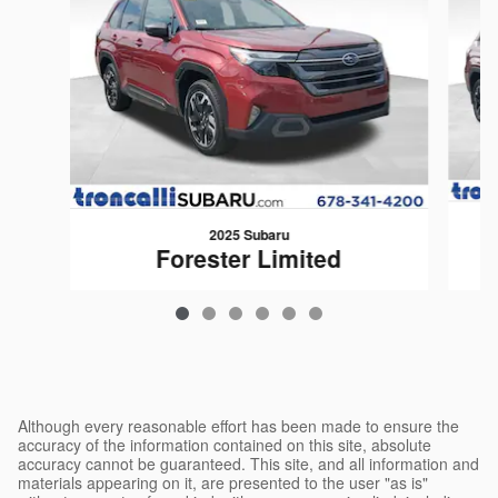
2025 Subaru
Forester Limited
$35,599
Although every reasonable effort has been made to ensure the
accuracy of the information contained on this site, absolute
accuracy cannot be guaranteed. This site, and all information and
materials appearing on it, are presented to the user "as is"