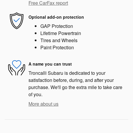
Free CarFax report
Optional add-on protection
GAP Protection
Lifetime Powertrain
Tires and Wheels
Paint Protection
A name you can trust
Troncalli Subaru is dedicated to your
satisfaction before, during, and after your
purchase. We'll go the extra mile to take care
of you.
More about us