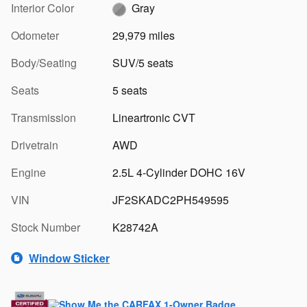
Interior Color
Gray
Odometer
29,979 miles
Body/Seating
SUV/5 seats
Seats
5 seats
Transmission
Lineartronic CVT
Drivetrain
AWD
Engine
2.5L 4-Cylinder DOHC 16V
VIN
JF2SKADC2PH549595
Stock Number
K28742A
Window Sticker