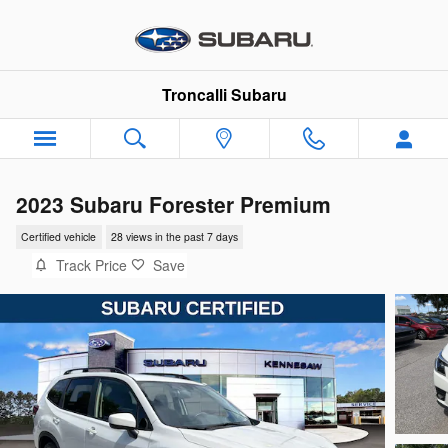
Skip to main content
Troncalli Subaru
2023 Subaru Forester Premium
Certified vehicle
28 views in the past 7 days
Track Price
Save