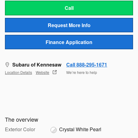
Call
Request More Info
Finance Application
Subaru of Kennesaw
Call 888-295-1671
Location Details
Website
We’re here to help
The overview
Exterior Color
Crystal White Pearl