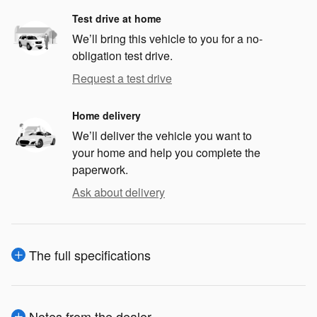
Test drive at home
We’ll bring this vehicle to you for a no-
obligation test drive.
Request a test drive
Home delivery
We’ll deliver the vehicle you want to
your home and help you complete the
paperwork.
Ask about delivery
The full specifications
Notes from the dealer