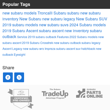
Popular Tags
new subaru models
Troncalli Subaru
subaru
new subaru
inventory
New Subaru
new subaru legacy
New Subaru SUV
2019 subaru models
new subaru suvs
2024 Subaru models
2019 Subaru Ascent
subaru ascent
new inventory
subaru
outback
Service
2019 subaru outback
Features
2022 Subaru models
new
subaru ascent
2019 Subaru Crosstrek
new subaru outback
subaru legacy
Ascent
Legacy
new subaru wrx
Impreza
subaru ascent suv
hatchback
new
outback
Eyesight
Share