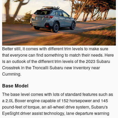
Better still, it comes with different trim levels to make sure
that everyone can find something to match their needs. Here
is an outlook of the different trim levels of the 2023 Subaru
Crosstrek in the Troncalli Subaru new inventory near
Cumming.
Base Model
The base level comes with lots of standard features such as
a 2.0L Boxer engine capable of 152 horsepower and 145
pound-feet of torque, an all-wheel drive system, Subaru's
EyeSight driver assist technology, lane departure warning