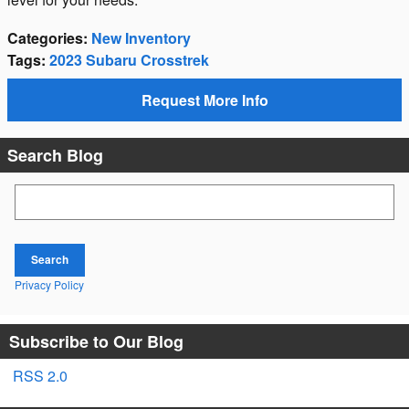
Categories
:
New Inventory
Tags
:
2023 Subaru Crosstrek
Request More Info
Search Blog
Search Blog
Search
Privacy Policy
Subscribe to Our Blog
RSS 2.0