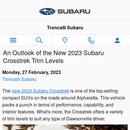
Skip to main content
Troncalli Subaru
An Outlook of the New 2023 Subaru
Crosstrek Trim Levels
Monday, 27 February, 2023
Troncalli Subaru
The
new 2023 Subaru Crosstrek
is one of the top-selling
compact SUVs on the roads around Alpharetta. This vehicle
packs a punch in terms of performance, capability, and
interior features. What's more, the Crosstrek offers a variety
of trim levels to suit any type of Dawsonville driver.