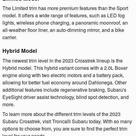
The Limited trim has more premium features than the Sport
model. It offers a wide range of features, such as LED fog
lights, wireless phone charging, a panoramic moonroof, an
all-weather floor liner, an auto-dimming mirror, and a bike
carrier.
Hybrid Model
The newest trim level in the 2023 Crosstrek lineup is the
Hybrid model. This hybrid variant comes with a 2.0L Boxer
engine along with two electric motors and a battery pack,
allowing for better fuel economy around Dahlonega. Other
additional features include regenerative braking, Subaru's
EyeSight driver assist technology, blind spot detection, and
more.
To learn more about the different trim levels of the 2023
Subaru Crosstrek, visit Troncalli Subaru today. With so many
options to choose from, you are sure to find the perfect trim
level for your needs.