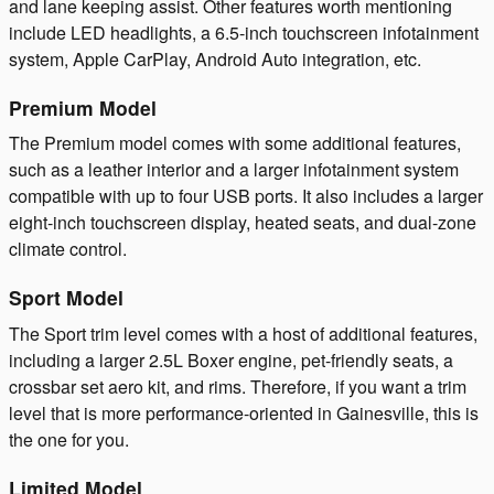
and lane keeping assist. Other features worth mentioning
include LED headlights, a 6.5-inch touchscreen infotainment
system, Apple CarPlay, Android Auto integration, etc.
Premium Model
The Premium model comes with some additional features,
such as a leather interior and a larger infotainment system
compatible with up to four USB ports. It also includes a larger
eight-inch touchscreen display, heated seats, and dual-zone
climate control.
Sport Model
The Sport trim level comes with a host of additional features,
including a larger 2.5L Boxer engine, pet-friendly seats, a
crossbar set aero kit, and rims. Therefore, if you want a trim
level that is more performance-oriented in Gainesville, this is
the one for you.
Limited Model