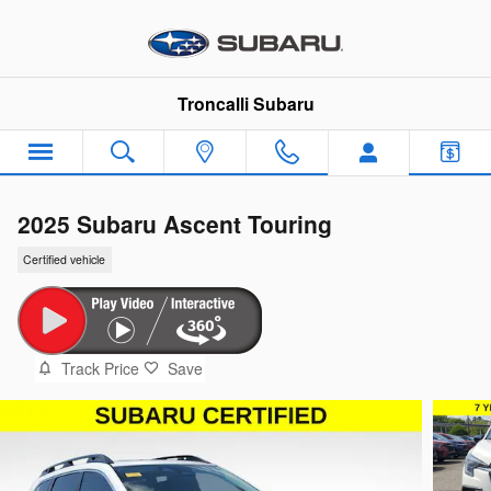
Skip to main content
Troncalli Subaru
2025 Subaru Ascent Touring
Certified vehicle
Track Price
Save