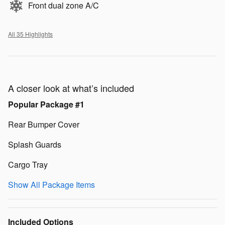
Front dual zone A/C
All 35 Highlights
A closer look at what’s included
Popular Package #1
Rear Bumper Cover
Splash Guards
Cargo Tray
Show All Package Items
Included Options