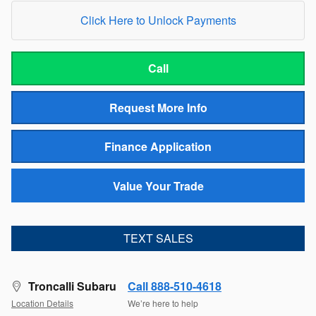
Click Here to Unlock Payments
Call
Request More Info
Finance Application
Value Your Trade
TEXT SALES
Troncalli Subaru
Call 888-510-4618
Location Details
We’re here to help