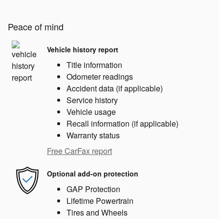
Peace of mind
Vehicle history report
Title information
Odometer readings
Accident data (if applicable)
Service history
Vehicle usage
Recall information (if applicable)
Warranty status
Free CarFax report
Optional add-on protection
GAP Protection
Lifetime Powertrain
Tires and Wheels