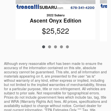
2022 Subaru
Ascent Onyx Edition
$25,522
Although every reasonable effort has been made to ensure the
accuracy of the information contained on this site, absolute
accuracy cannot be guaranteed. This site, and all information and
materials appearing on it, are presented to the user "as is"
without warranty of any kind, either express or implied, including
but not limited to the implied warranties of merchantability, fitness
for a particular purpose, title or non-infringement. All vehicles are
subject to prior sale. Not responsible for typographical errors.
Prices do not include government fees which include tax, tag, title
and WRA (Warranty Rights Act) fees. All prices, specifications and
availability subject to change without notice. Contact dealer for
most current information. *EPA Estimates Only *** Tax, title,