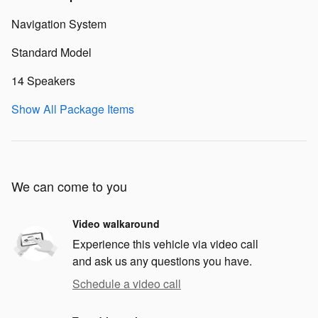
Navigation System
Standard Model
14 Speakers
Show All Package Items
We can come to you
Video walkaround
Experience this vehicle via video call
and ask us any questions you have.
Schedule a video call