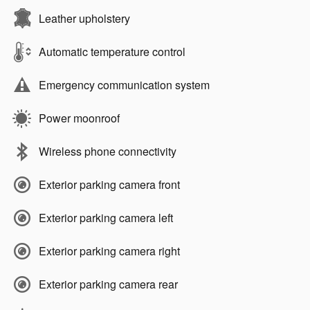
Leather upholstery
Automatic temperature control
Emergency communication system
Power moonroof
Wireless phone connectivity
Exterior parking camera front
Exterior parking camera left
Exterior parking camera right
Exterior parking camera rear