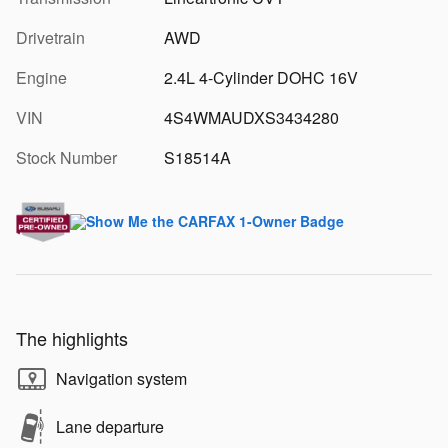
Drivetrain
AWD
Engine
2.4L 4-Cylinder DOHC 16V
VIN
4S4WMAUDXS3434280
Stock Number
S18514A
The highlights
Navigation system
Lane departure