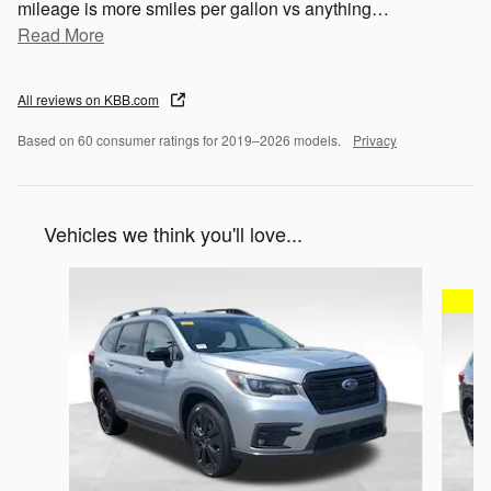
mileage is more smiles per gallon vs anything
…
Read More
All reviews on KBB.com
Based on 60 consumer ratings for 2019–2026 models.
Privacy
Vehicles we think you'll love...
Slide 1 of 5