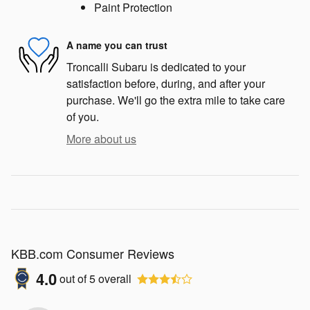
Paint Protection
A name you can trust
Troncalli Subaru is dedicated to your
satisfaction before, during, and after your
purchase. We'll go the extra mile to take care
of you.
More about us
KBB.com Consumer Reviews
4.0
out of
5
overall