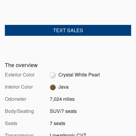
TEXT SALES
The overview
Exterior Color
Crystal White Pearl
Interior Color
Java
Odometer
7,024 miles
Body/Seating
SUV/7 seats
Seats
7 seats
Transmission
Lineartronic CVT