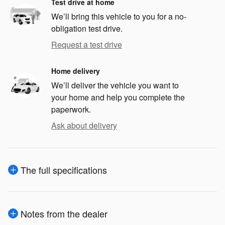
Test drive at home
We’ll bring this vehicle to you for a no-
obligation test drive.
Request a test drive
Home delivery
We’ll deliver the vehicle you want to
your home and help you complete the
paperwork.
Ask about delivery
The full specifications
Notes from the dealer