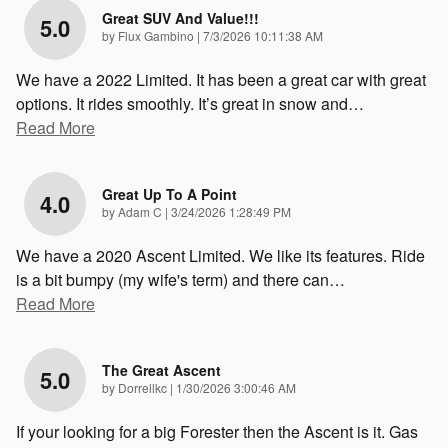
Great SUV And Value!!!
5.0
on
by
Flux Gambino
|
7/3/2026 10:11:38 AM
We have a 2022 Limited. It has been a great car with great
options. It rides smoothly. It’s great in snow and
…
Read More
Great Up To A Point
4.0
on
by
Adam C
|
3/24/2026 1:28:49 PM
We have a 2020 Ascent Limited. We like its features. Ride
is a bit bumpy (my wife's term) and there can
…
Read More
The Great Ascent
5.0
on
by
Dorrellkc
|
1/30/2026 3:00:46 AM
If your looking for a big Forester then the Ascent is it. Gas