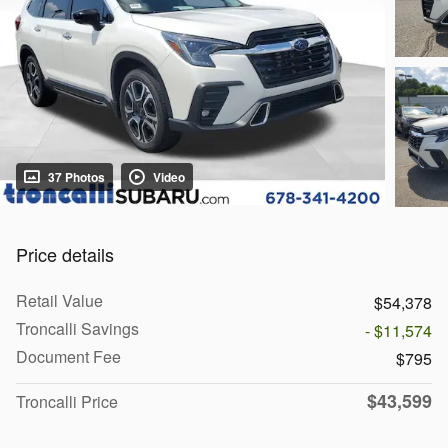
37 Photos
Video
Price details
Retail Value
$54,378
Troncalli Savings
- $11,574
Document Fee
$795
$43,599
Troncalli Price