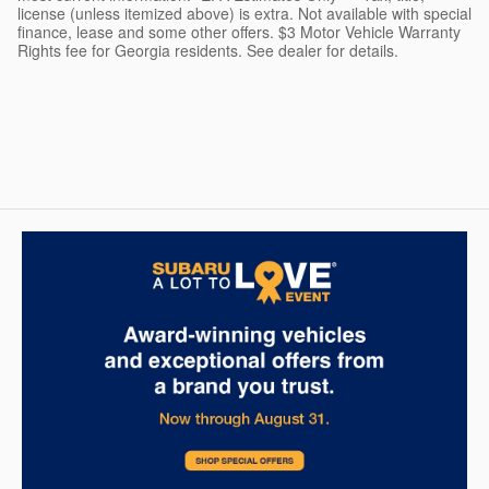
license (unless itemized above) is extra. Not available with special
finance, lease and some other offers. $3 Motor Vehicle Warranty
Rights fee for Georgia residents. See dealer for details.