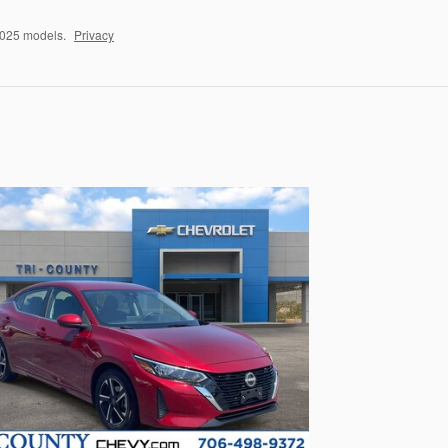
2025 models.
Privacy