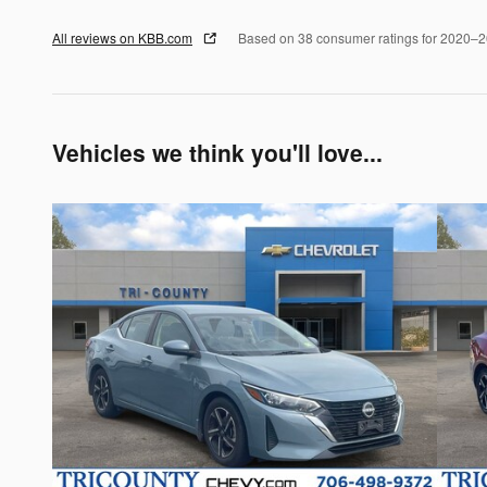
All reviews on KBB.com
Based on 38 consumer ratings for 2020–
Vehicles we think you'll love...