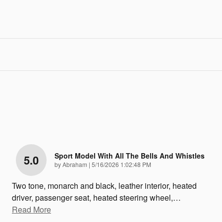
Sport Model With All The Bells And Whistles
5.0
on
by
Abraham
|
5/16/2026 1:02:48 PM
Two tone, monarch and black, leather interior, heated
driver, passenger seat, heated steering wheel,
…
Read More