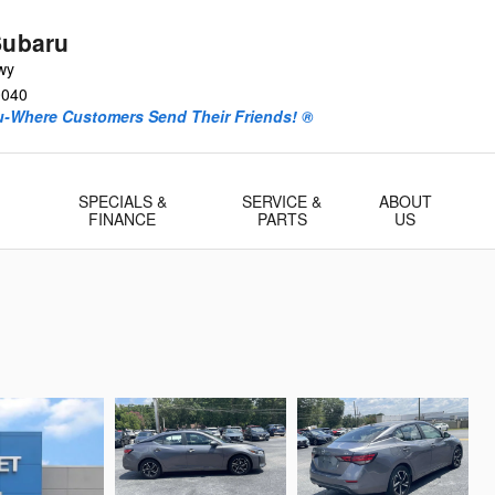
Subaru
wy
0040
ru-Where Customers Send Their Friends! ®
-
SPECIALS &
SERVICE &
ABOUT
FINANCE
PARTS
US