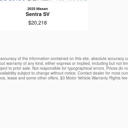
2025 Nissan
Sentra SV
$20,218
ccuracy of the information contained on this site, absolute accuracy ca
ut warranty of any kind, either express or implied, including but not limi
ubject to prior sale. Not responsible for typographical errors. Prices do 
ailability subject to change without notice. Contact dealer for most curr
ance, lease and some other offers. $3 Motor Vehicle Warranty Rights fee 