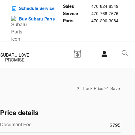
Sales
470-824-8349
Schedule Service
Service
470-768-7676
Buy Subaru Parts
Parts
470-290-3084
SUBARU LOVE
PROMISE
Track Price
Save
Price details
Document Fee
$795