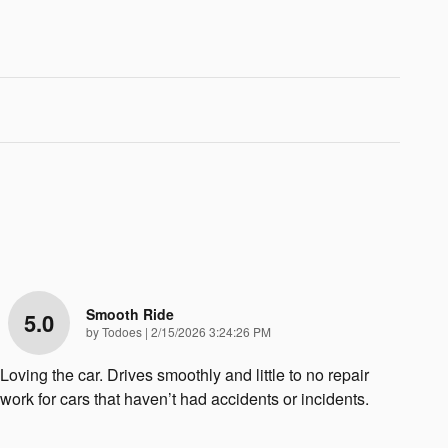
Smooth Ride
5.0
on
by
Todoes
|
2/15/2026 3:24:26 PM
Loving the car. Drives smoothly and little to no repair
work for cars that haven’t had accidents or incidents.