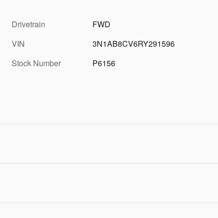
Drivetrain
FWD
VIN
3N1AB8CV6RY291596
Stock Number
P6156