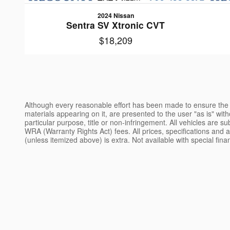
2024 Nissan
Sentra SV Xtronic CVT
$18,209
Although every reasonable effort has been made to ensure the a
materials appearing on it, are presented to the user "as is" witho
particular purpose, title or non-infringement. All vehicles are s
WRA (Warranty Rights Act) fees. All prices, specifications and av
(unless itemized above) is extra. Not available with special fin