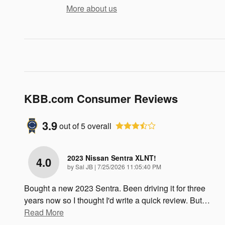
More about us
KBB.com Consumer Reviews
3.9
out of
5
overall
2023 Nissan Sentra XLNT!
4.0
on
by
Sal JB
|
7/25/2026 11:05:40 PM
Bought a new 2023 Sentra. Been driving it for three
years now so I thought I'd write a quick review. But
…
Read More