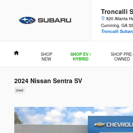
Skip to main content
Troncalli 
820 Atlanta H
Cumming
,
GA
3
Troncalli Suba
Home
SHOP
SHOP EV /
SHOP PRE
NEW
HYBRID
OWNED
2024 Nissan Sentra SV
Used