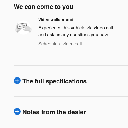
We can come to you
Video walkaround
Experience this vehicle via video call
and ask us any questions you have.
Schedule a video call
The full specifications
Notes from the dealer