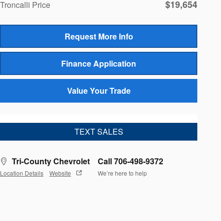
$19,654
Troncalli Price
Request More Info
Finance Application
Value Your Trade
TEXT SALES
Tri-County Chevrolet
Call 706-498-9372
Location Details
Website
We’re here to help