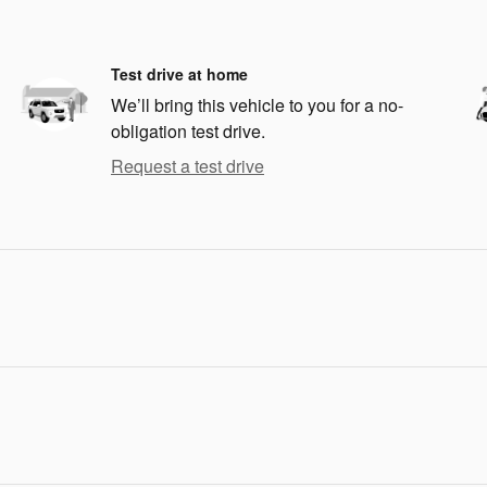
Test drive at home
We’ll bring this vehicle to you for a no-
obligation test drive.
Request a test drive