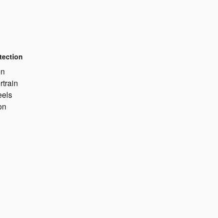
tection
on
rtrain
eels
on