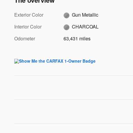
The overview
Exterior Color
Gun Metallic
Interior Color
CHARCOAL
Odometer
63,431 miles