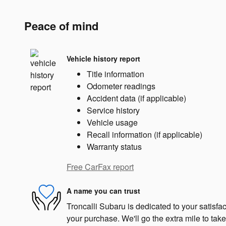
Peace of mind
Vehicle history report
Title information
Odometer readings
Accident data (if applicable)
Service history
Vehicle usage
Recall information (if applicable)
Warranty status
Free CarFax report
A name you can trust
Troncalli Subaru is dedicated to your satisfac
your purchase. We'll go the extra mile to take