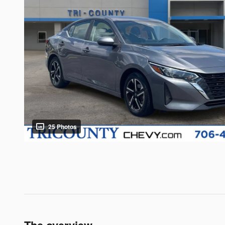
25 Photos