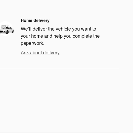
Home delivery
We’ll deliver the vehicle you want to
your home and help you complete the
paperwork.
Ask about delivery