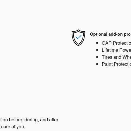
Optional add-on pro
GAP Protecti
Lifetime Powe
Tires and Wh
Paint Protecti
tion before, during, and after
 care of you.