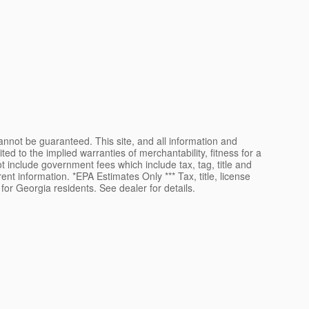
nnot be guaranteed. This site, and all information and
ted to the implied warranties of merchantability, fitness for a
not include government fees which include tax, tag, title and
ent information. *EPA Estimates Only *** Tax, title, license
for Georgia residents. See dealer for details.