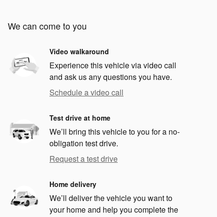
We can come to you
Video walkaround
Experience this vehicle via video call
and ask us any questions you have.
Schedule a video call
Test drive at home
We’ll bring this vehicle to you for a no-
obligation test drive.
Request a test drive
Home delivery
We’ll deliver the vehicle you want to
your home and help you complete the