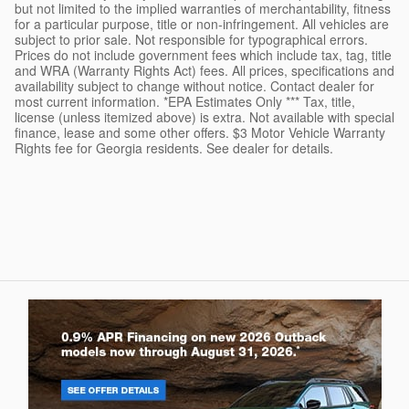
but not limited to the implied warranties of merchantability, fitness
for a particular purpose, title or non-infringement. All vehicles are
subject to prior sale. Not responsible for typographical errors.
Prices do not include government fees which include tax, tag, title
and WRA (Warranty Rights Act) fees. All prices, specifications and
availability subject to change without notice. Contact dealer for
most current information. *EPA Estimates Only *** Tax, title,
license (unless itemized above) is extra. Not available with special
finance, lease and some other offers. $3 Motor Vehicle Warranty
Rights fee for Georgia residents. See dealer for details.