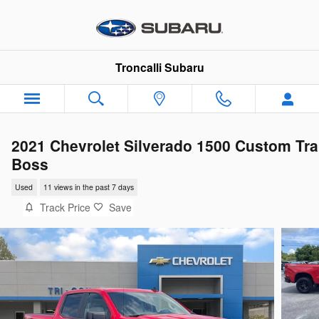
Skip to main content
Troncalli Subaru
2021 Chevrolet Silverado 1500 Custom Tra
Boss
Used
11 views in the past 7 days
Track Price
Save