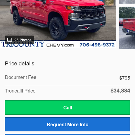
25 Photos
Price details
Document Fee
$795
$34,884
Troncalli Price
Call
Request More Info