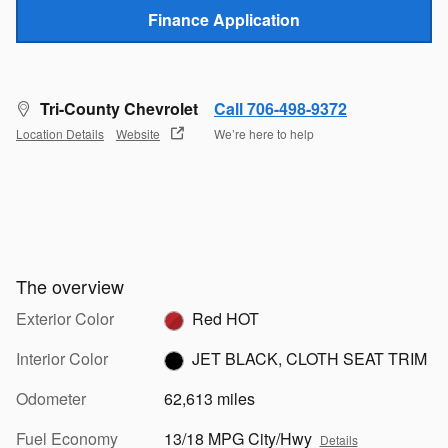
Finance Application
Tri-County Chevrolet
Call 706-498-9372
Location Details
Website
We’re here to help
The overview
Exterior Color
Red HOT
Interior Color
JET BLACK, CLOTH SEAT TRIM
Odometer
62,613 miles
Fuel Economy
13/18 MPG City/Hwy
Details