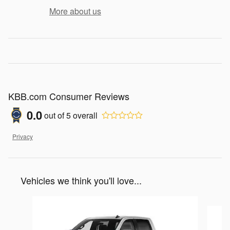
More about us
KBB.com Consumer Reviews
0.0
out of
5
overall
Privacy
Vehicles we think you'll love...
Slide 1 of 5