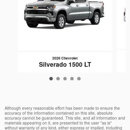
2026 Chevrolet
Silverado 1500 LT
$48,599
Although every reasonable effort has been made to ensure the
accuracy of the information contained on this site, absolute
accuracy cannot be guaranteed. This site, and all information and
materials appearing on it, are presented to the user "as is"
without warranty of any kind, either express or implied, including