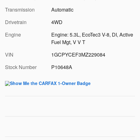
Transmission
Automatic
Drivetrain
4WD
Engine
Engine: 5.3L, EcoTec3 V-8, DI, Active
Fuel Mgt, V V T
VIN
1GCPYCEF3MZ229084
Stock Number
P10648A