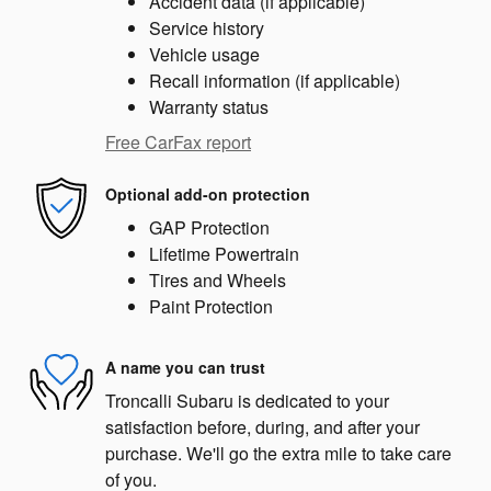
Accident data (if applicable)
Service history
Vehicle usage
Recall information (if applicable)
Warranty status
Free CarFax report
Optional add-on protection
GAP Protection
Lifetime Powertrain
Tires and Wheels
Paint Protection
A name you can trust
Troncalli Subaru is dedicated to your
satisfaction before, during, and after your
purchase. We'll go the extra mile to take care
of you.