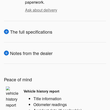
paperwork.
Ask about delivery
The full specifications
Notes from the dealer
Peace of mind
Vehicle history report
Title information
Odometer readings