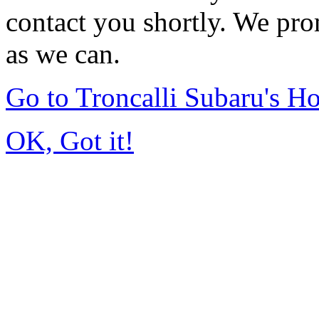
contact you shortly. We pro
as we can.
Go to Troncalli Subaru's 
OK, Got it!