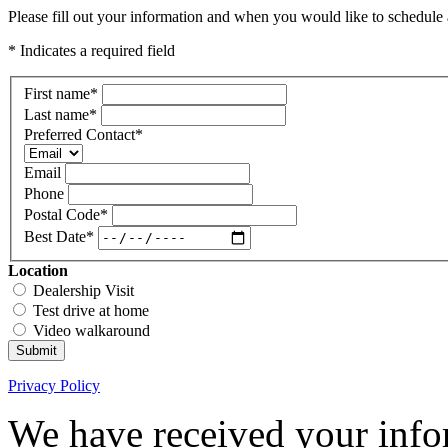
Please fill out your information and when you would like to schedule a
* Indicates a required field
First name
*
Last name
*
Preferred Contact
*
Email
Phone
Postal Code
*
Best Date
*
Location
Dealership Visit
Test drive at home
Video walkaround
Submit
Privacy Policy
We have received your infor