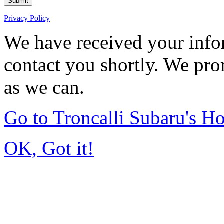
Submit
Privacy Policy
We have received your infor
contact you shortly. We pro
as we can.
Go to Troncalli Subaru's 
OK, Got it!