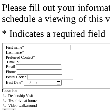
Please fill out your inform
schedule a viewing of this v
* Indicates a required field
First name
*
Last name
*
Preferred Contact
*
Email
Phone
Postal Code
*
Best Date
*
Location
Dealership Visit
Test drive at home
Video walkaround