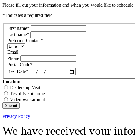
Please fill out your information and when you would like to schedule a
* Indicates a required field
First name
*
Last name
*
Preferred Contact
*
Email
Phone
Postal Code
*
Best Date
*
Location
Dealership Visit
Test drive at home
Video walkaround
Submit
Privacy Policy
We have received your infor