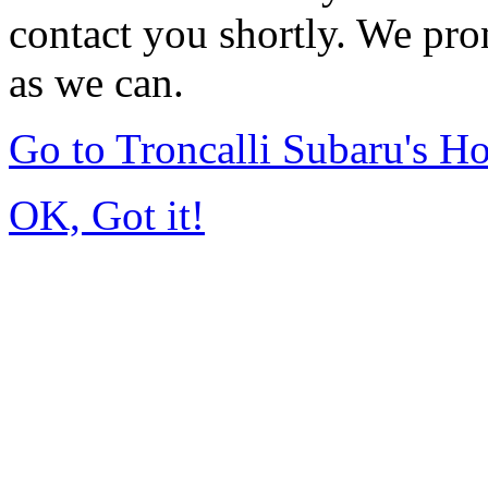
contact you shortly. We pro
as we can.
Go to Troncalli Subaru's 
OK, Got it!