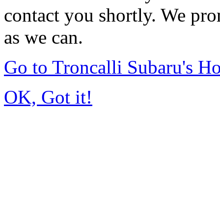
contact you shortly. We pro
as we can.
Go to Troncalli Subaru's 
OK, Got it!