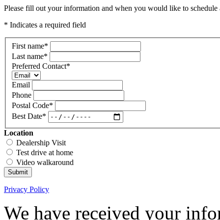
Please fill out your information and when you would like to schedule a
* Indicates a required field
First name
*
Last name
*
Preferred Contact
*
Email
Phone
Postal Code
*
Best Date
*
Location
Dealership Visit
Test drive at home
Video walkaround
Submit
Privacy Policy
We have received your infor