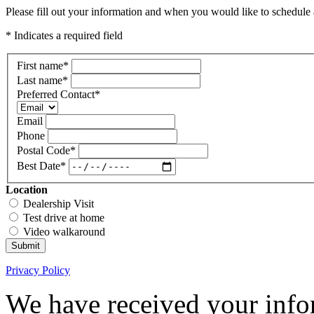
Please fill out your information and when you would like to schedule a
* Indicates a required field
First name
*
Last name
*
Preferred Contact
*
Email
Phone
Postal Code
*
Best Date
*
Location
Dealership Visit
Test drive at home
Video walkaround
Submit
Privacy Policy
We have received your infor