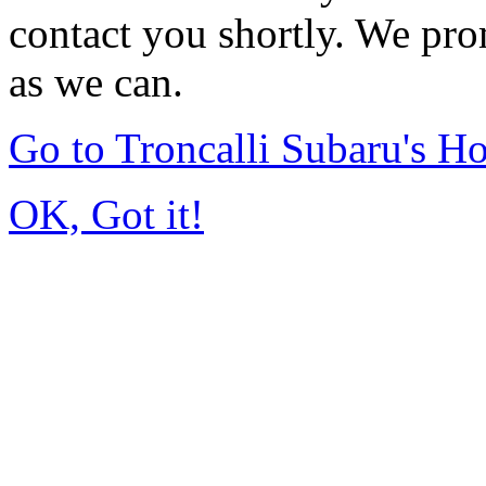
contact you shortly. We pro
as we can.
Go to Troncalli Subaru's 
OK, Got it!