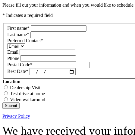
Please fill out your information and when you would like to schedule a
* Indicates a required field
First name
*
Last name
*
Preferred Contact
*
Email
Phone
Postal Code
*
Best Date
*
Location
Dealership Visit
Test drive at home
Video walkaround
Submit
Privacy Policy
We have received your infor