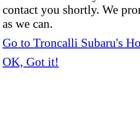
contact you shortly. We pro
as we can.
Go to Troncalli Subaru's 
OK, Got it!