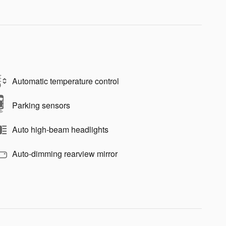
Automatic temperature control
Parking sensors
Auto high-beam headlights
Auto-dimming rearview mirror