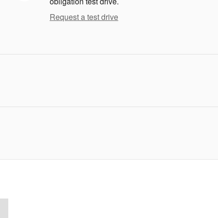
obligation test drive.
Request a test drive