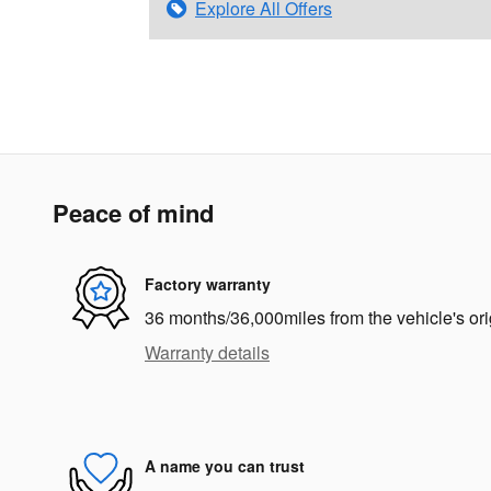
Explore All Offers
Peace of mind
Factory warranty
36 months/36,000miles from the vehicle's ori
Warranty details
A name you can trust