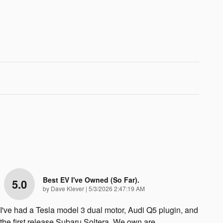
Best EV I've Owned (so Far).
5.0
on
by
Dave Klever
|
5/3/2026 2:47:19 AM
I've had a Tesla model 3 dual motor, Audi Q5 plugin, and
the first release Subaru Soltera. We own are
…