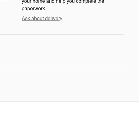
your home and help you complete the
paperwork.
Ask about delivery