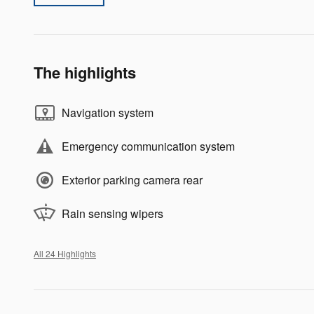
The highlights
Navigation system
Emergency communication system
Exterior parking camera rear
Rain sensing wipers
All 24 Highlights