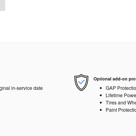
Optional add-on pro
ginal in-service date
GAP Protecti
Lifetime Powe
Tires and Wh
Paint Protecti