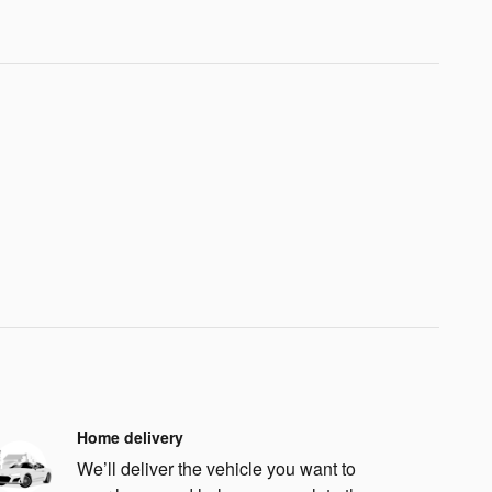
Home delivery
We’ll deliver the vehicle you want to