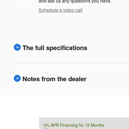
and ask us any questions you have.
Schedule a video call
The full specifications
Notes from the dealer
0% APR Financing for 72 Months