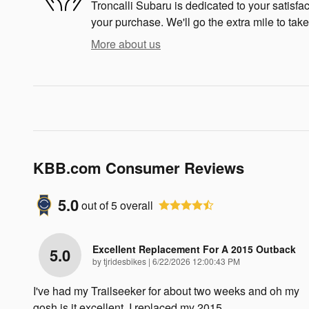
Troncalli Subaru is dedicated to your satisfac
your purchase. We'll go the extra mile to take
More about us
KBB.com Consumer Reviews
5.0
out of
5
overall
Excellent Replacement For A 2015 Outback
5.0
on
by
tjridesbikes
|
6/22/2026 12:00:43 PM
I've had my Trailseeker for about two weeks and oh my
gosh is it excellent. I replaced my 2015
…