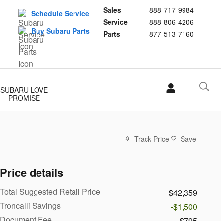
Sales
888-717-9984
Schedule Service
Service
888-806-4206
Buy Subaru Parts
Parts
877-513-7160
SUBARU LOVE
PROMISE
Track Price
Save
Price details
Total Suggested Retail Price
$42,359
Troncalli Savings
-$1,500
Document Fee
$795