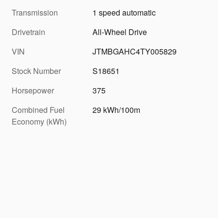
Transmission
1 speed automatic
Drivetrain
All-Wheel Drive
VIN
JTMBGAHC4TY005829
Stock Number
S18651
Horsepower
375
Combined Fuel
29 kWh/100m
Economy (kWh)