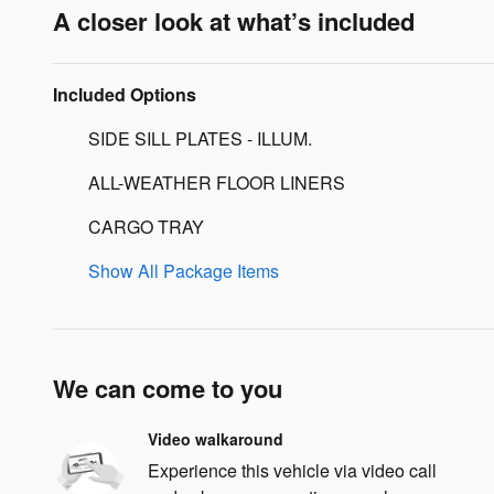
A closer look at what’s included
Included Options
SIDE SILL PLATES - ILLUM.
ALL-WEATHER FLOOR LINERS
CARGO TRAY
Show All Package Items
We can come to you
Video walkaround
Experience this vehicle via video call