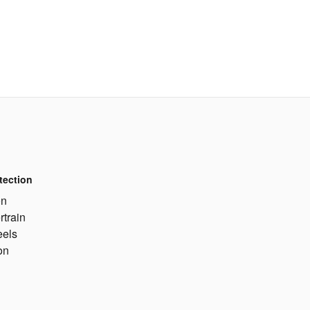
tection
on
rtrain
eels
on