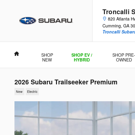
Skip to main content
Troncalli 
820 Atlanta H
Cumming
,
GA
3
Troncalli Suba
Home
SHOP
SHOP EV /
SHOP PRE
NEW
HYBRID
OWNED
2026 Subaru Trailseeker Premium
New
Electric