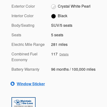
Exterior Color
Crystal White Pearl
Interior Color
Black
Body/Seating
SUV/5 seats
Seats
5 seats
Electric Mile Range
281 miles
Combined Fuel
117
Details
Economy
Battery Warranty
96 months / 100,000 miles
Window Sticker