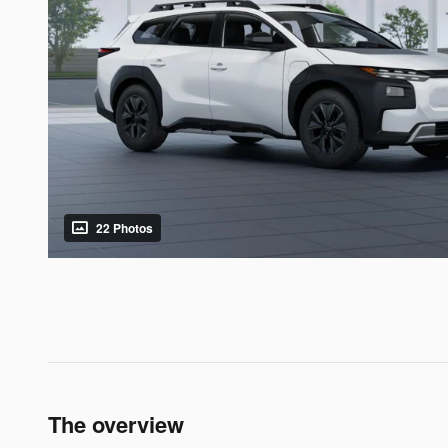
22 Photos
The overview