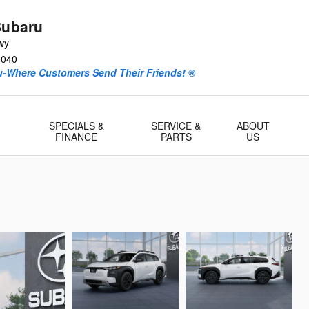
Subaru
wy
0040
ru-Where Customers Send Their Friends! ®
-
SPECIALS &
SERVICE &
ABOUT
FINANCE
PARTS
US