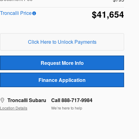
$41,654
Troncalli Price
Click Here to Unlock Payments
Request More Info
Finance Application
Troncalli Subaru
Call 888-717-9984
Location Details
We’re here to help