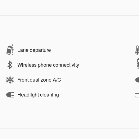
Lane departure
Wireless phone connectivity
Front dual zone A/C
Headlight cleaning