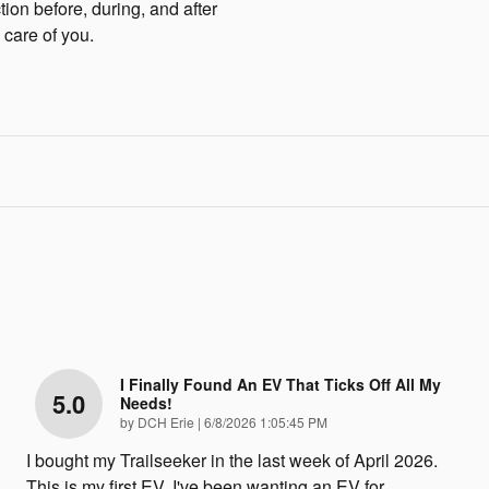
tion before, during, and after
 care of you.
I Finally Found An EV That Ticks Off All My
5.0
Needs!
on
by
DCH Erie
|
6/8/2026 1:05:45 PM
I bought my Trailseeker in the last week of April 2026.
This is my first EV. I've been wanting an EV for
…