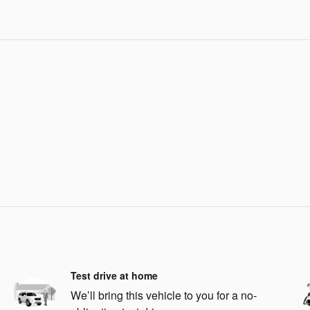
Test drive at home
We’ll bring this vehicle to you for a no-