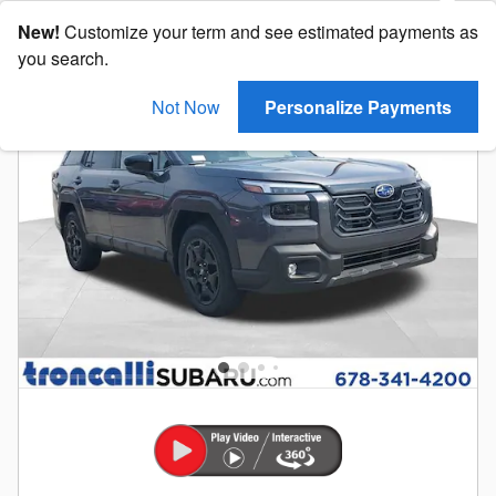
New!
Customize your term and see estimated payments as
you search.
Not Now
Personalize Payments