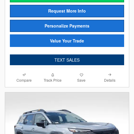
Request More Info
Personalize Payments
Value Your Trade
TEXT SALES
Compare
Details
Track Price
Save