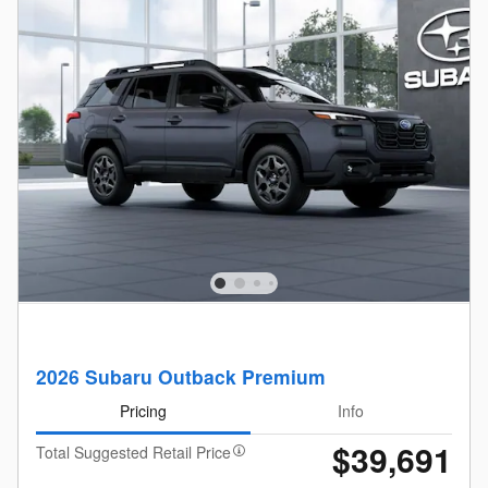
2026 Subaru Outback Premium
Pricing
Info
$39,691
Total Suggested Retail Price