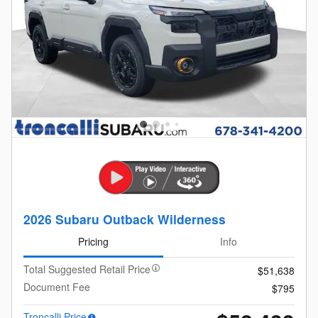
2026 Subaru Outback Wilderness
Pricing
Info
Total Suggested Retail Price
$51,638
Document Fee
$795
Troncalli Price