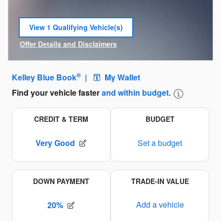
View 1 Qualifying Vehicle(s)
open in same tab
Offer Details and Disclaimers
Open Incentive Modal