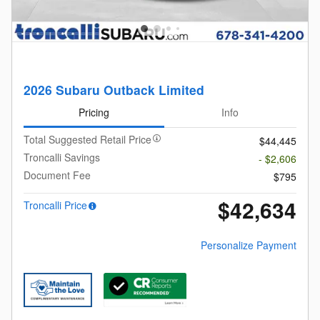
2026 Subaru Outback Limited
Pricing
Info
Total Suggested Retail Price
$44,445
Troncalli Savings
- $2,606
Document Fee
$795
$42,634
Troncalli Price
Personalize Payment