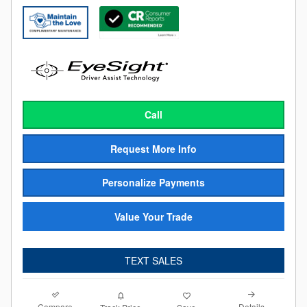
Call
Request More Info
Personalize Payments
Value Your Trade
TEXT SALES
Compare
Details