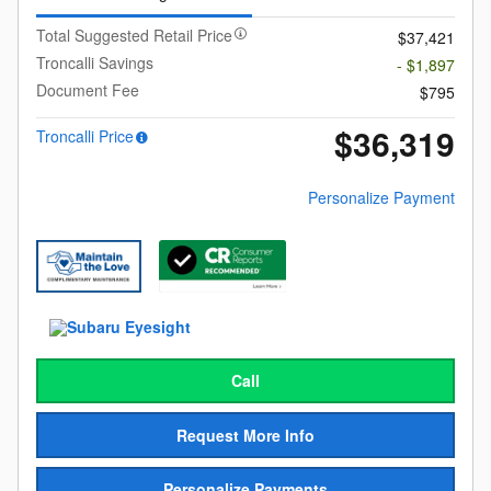
Total Suggested Retail Price
$37,421
Troncalli Savings
- $1,897
Document Fee
$795
$36,319
Troncalli Price
Personalize Payment
Call
Request More Info
Personalize Payments