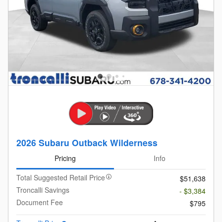
2026 Subaru Outback Wilderness
Pricing
Info
Total Suggested Retail Price
$51,638
Troncalli Savings
- $3,384
Document Fee
$795