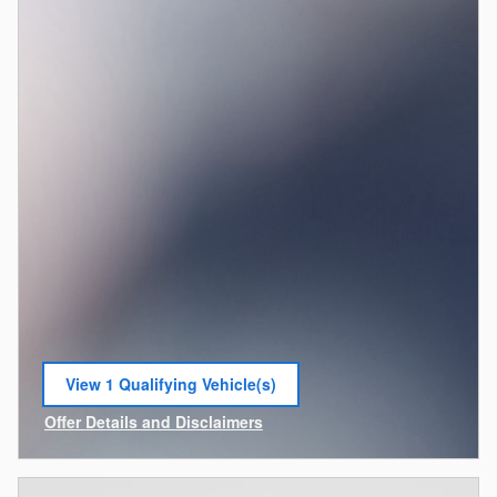
View 1 Qualifying Vehicle(s)
open in same tab
Offer Details and Disclaimers
Open Incentive Modal