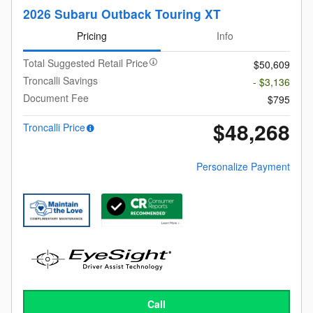
2026 Subaru Outback Touring XT
Pricing
Info
Total Suggested Retail Price
$50,609
Troncalli Savings
- $3,136
Document Fee
$795
$48,268
Troncalli Price
Personalize Payment
Call