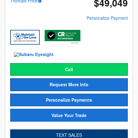
$49,049
Troncalli Price
Personalize Payment
Call
Request More Info
Personalize Payments
Value Your Trade
TEXT SALES