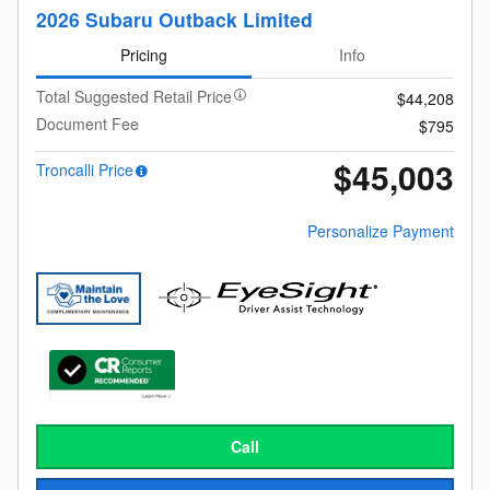
2026 Subaru Outback Limited
Pricing
Info
Total Suggested Retail Price
$44,208
Document Fee
$795
$45,003
Troncalli Price
Personalize Payment
Call