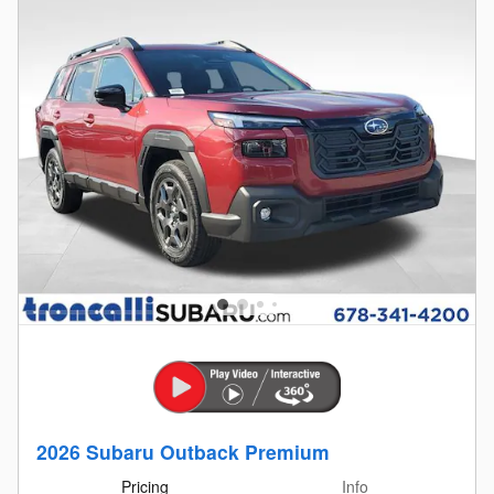
2026 Subaru Outback Premium
Pricing
Info