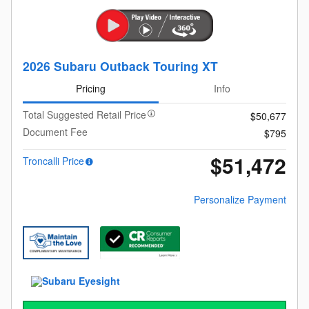
2026 Subaru Outback Touring XT
Pricing
Info
Total Suggested Retail Price
$50,677
Document Fee
$795
$51,472
Troncalli Price
Personalize Payment