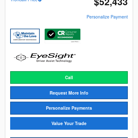
$52,433
Personalize Payment
Call
Request More Info
Personalize Payments
Value Your Trade