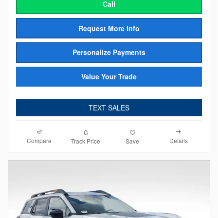
Call
Request More Info
Personalize Payments
Value Your Trade
TEXT SALES
Compare
Details
Track Price
Save