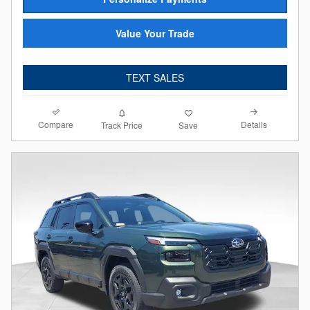
Value Your Trade
TEXT SALES
Compare
Details
Track Price
Save