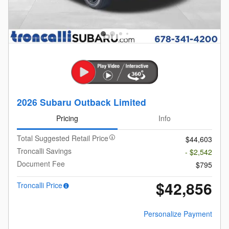
2026 Subaru Outback Limited
Pricing
Info
Total Suggested Retail Price
$44,603
Troncalli Savings
- $2,542
Document Fee
$795
$42,856
Troncalli Price
Personalize Payment