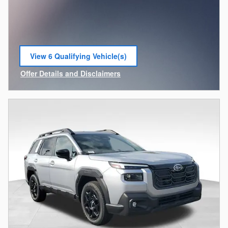
View 6 Qualifying Vehicle(s)
open in same tab
Offer Details and Disclaimers
Open Incentive Modal