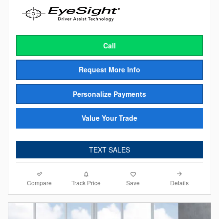
Call
Request More Info
Personalize Payments
Value Your Trade
TEXT SALES
Compare
Details
Track Price
Save