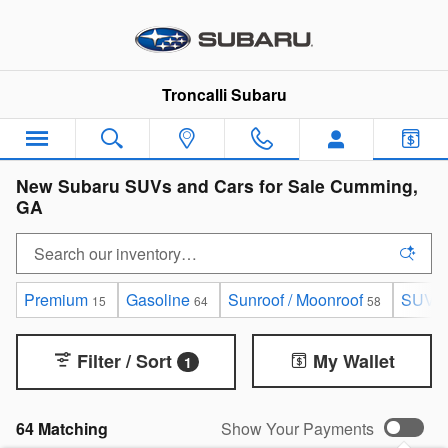
Skip to main content
Troncalli Subaru
New Subaru SUVs and Cars for Sale Cumming,
GA
Premium
Gasoline
Sunroof / Moonroof
SUV
15
64
58
6
Filter / Sort
My Wallet
1
64 Matching
Show Your Payments