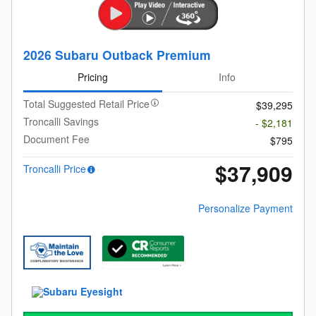
2026 Subaru Outback Premium
Pricing
Info
Total Suggested Retail Price
$39,295
Troncalli Savings
- $2,181
Document Fee
$795
$37,909
Troncalli Price
Personalize Payment