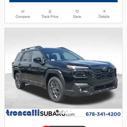
Compare
Details
Track Price
Save