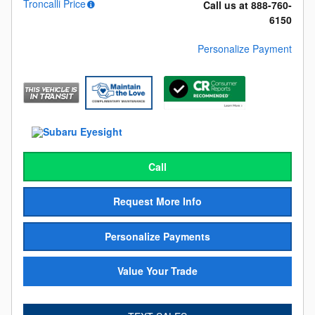
Troncalli Price
Call us at 888-760-
6150
Personalize Payment
Call
Request More Info
Personalize Payments
Value Your Trade