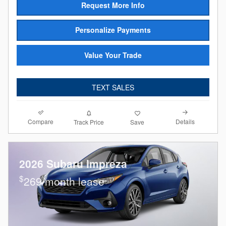
Request More Info
Personalize Payments
Value Your Trade
TEXT SALES
Compare
Details
Track Price
Save
2026 Subaru Impreza
$
269/month lease