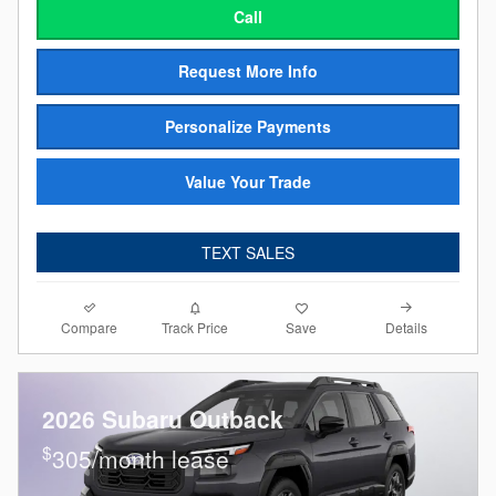
Call
Request More Info
Personalize Payments
Value Your Trade
TEXT SALES
Compare
Details
Track Price
Save
2026 Subaru Outback
$
305/month lease