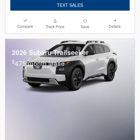
TEXT SALES
Compare
Details
Track Price
Save
2026 Subaru Trailseeker
$
475/month lease