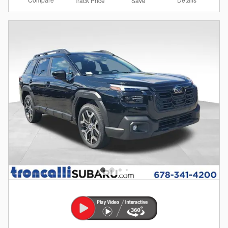
Track Price
Save