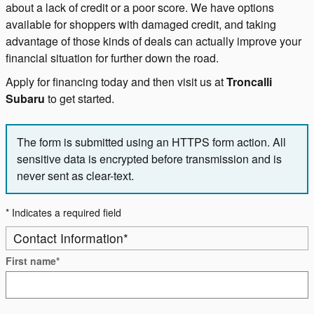
about a lack of credit or a poor score. We have options
available for shoppers with damaged credit, and taking
advantage of those kinds of deals can actually improve your
financial situation for further down the road.
Apply for financing today and then visit us at
Troncalli
Subaru
to get started.
The form is submitted using an HTTPS form action. All
sensitive data is encrypted before transmission and is
never sent as clear-text.
* Indicates a required field
Contact Information
*
First name
*