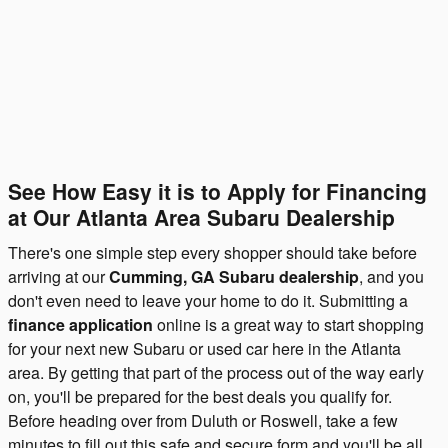
See How Easy it is to Apply for Financing
at Our Atlanta Area Subaru Dealership
There's one simple step every shopper should take before
arriving at our
Cumming, GA Subaru dealership
, and you
don't even need to leave your home to do it. Submitting a
finance application
online is a great way to start shopping
for your next new Subaru or used car here in the Atlanta
area. By getting that part of the process out of the way early
on, you'll be prepared for the best deals you qualify for.
Before heading over from Duluth or Roswell, take a few
minutes to fill out this safe and secure form and you'll be all