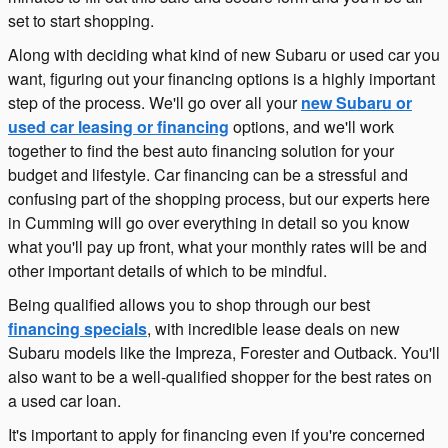
set to start shopping.
Along with deciding what kind of new Subaru or used car you
want, figuring out your financing options is a highly important
step of the process. We'll go over all your
new Subaru or
used car leasing or financing
options, and we'll work
together to find the best auto financing solution for your
budget and lifestyle. Car financing can be a stressful and
confusing part of the shopping process, but our experts here
in Cumming will go over everything in detail so you know
what you'll pay up front, what your monthly rates will be and
other important details of which to be mindful.
Being qualified allows you to shop through our best
financing specials
, with incredible lease deals on new
Subaru models like the Impreza, Forester and Outback. You'll
also want to be a well-qualified shopper for the best rates on
a used car loan.
It's important to apply for financing even if you're concerned