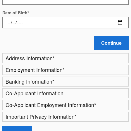
Date of Birth
*
Continue
Address Information
*
Employment Information
*
Banking Information
*
Co-Applicant Information
Co-Applicant Employment Information
*
Important Privacy Information
*