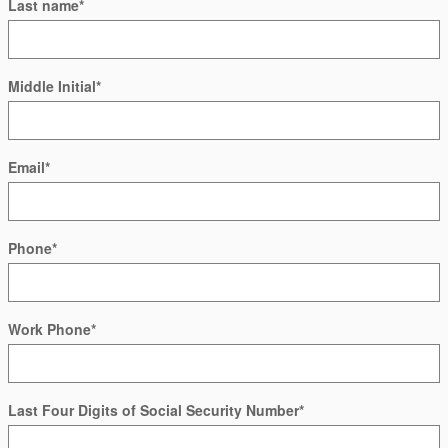
Last name
*
Middle Initial
*
Email
*
Phone
*
Work Phone
*
Last Four Digits of Social Security Number
*