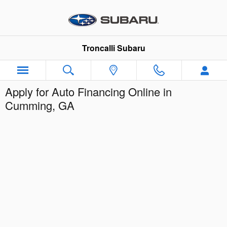
Skip to main content
Troncalli Subaru
Apply for Auto Financing Online in
Cumming, GA