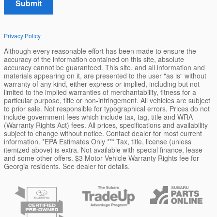
Submit
Privacy Policy
Although every reasonable effort has been made to ensure the
accuracy of the information contained on this site, absolute
accuracy cannot be guaranteed. This site, and all information and
materials appearing on it, are presented to the user "as is" without
warranty of any kind, either express or implied, including but not
limited to the implied warranties of merchantability, fitness for a
particular purpose, title or non-infringement. All vehicles are subject
to prior sale. Not responsible for typographical errors. Prices do not
include government fees which include tax, tag, title and WRA
(Warranty Rights Act) fees. All prices, specifications and availability
subject to change without notice. Contact dealer for most current
information. *EPA Estimates Only *** Tax, title, license (unless
itemized above) is extra. Not available with special finance, lease
and some other offers. $3 Motor Vehicle Warranty Rights fee for
Georgia residents. See dealer for details.