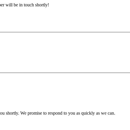
r will be in touch shortly!
you shortly. We promise to respond to you as quickly as we can.