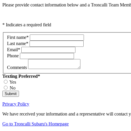
Please provide contact information below and a Troncalli Team Membe
* Indicates a required field
First name
*
Last name
*
Email
*
Phone
Comments
Texting Preferred
*
Yes
No
Submit
Privacy Policy
We have received your information and a representative will contact 
Go to Troncalli Subaru's Homepage