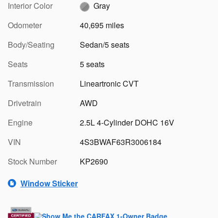
Interior Color
Gray
Odometer
40,695 miles
Body/Seating
Sedan/5 seats
Seats
5 seats
Transmission
Lineartronic CVT
Drivetrain
AWD
Engine
2.5L 4-Cylinder DOHC 16V
VIN
4S3BWAF63R3006184
Stock Number
KP2690
Window Sticker