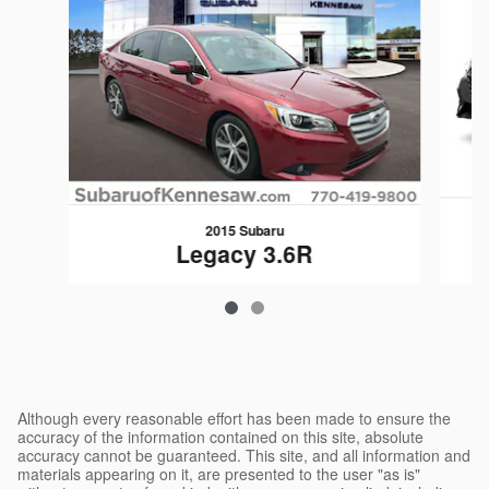
2015 Subaru
Legacy 3.6R
$17,349
Although every reasonable effort has been made to ensure the
accuracy of the information contained on this site, absolute
accuracy cannot be guaranteed. This site, and all information and
materials appearing on it, are presented to the user "as is"