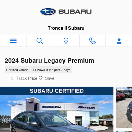
Skip to main content
Troncalli Subaru
2024 Subaru Legacy Premium
Certified vehicle
14 views in the past 7 days
Track Price
Save