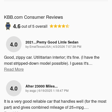
KBB.com Consumer Reviews
4.6
out of
5
overall
2021...Pretty Good Little Sedan
4.0
on
by
EmatTexasUSA
|
4/3/2026 7:07:38 PM
Good, zippy car. Utilitiarian interior; it's fine. (I have the
most stripped-down model possible). I guess it's
…
Read More
After 23000 Miles...
4.0
on
by
asgp
|
6/19/2025 1:18:47 PM
It is a very good reliable car that handles well (for the most
part) and gives combined mileage of 25+mpg.
…