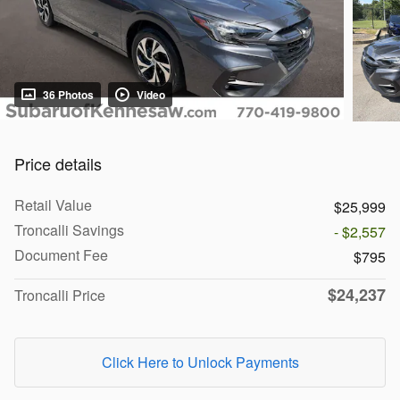
36 Photos
Video
Price details
Retail Value
$25,999
Troncalli Savings
- $2,557
Document Fee
$795
$24,237
Troncalli Price
Click Here to Unlock Payments