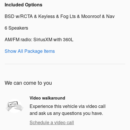
Included Options
BSD w/RCTA & Keyless & Fog Lts & Moonroof & Nav
6 Speakers
AM/FM radio: SiriusXM with 360L
Show All Package Items
We can come to you
Video walkaround
Experience this vehicle via video call
and ask us any questions you have.
Schedule a video call