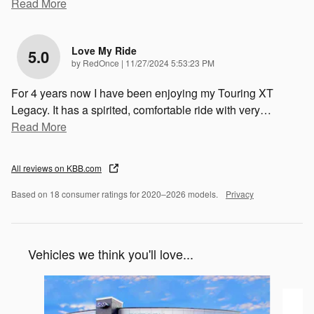
Read More
Love My Ride
5.0
on
by
RedOnce
|
11/27/2024 5:53:23 PM
For 4 years now I have been enjoying my Touring XT
Legacy. It has a spirited, comfortable ride with very
…
Read More
All reviews on KBB.com
Based on 18 consumer ratings for 2020–2026 models.
Privacy
Vehicles we think you'll love...
Slide 1 of 2