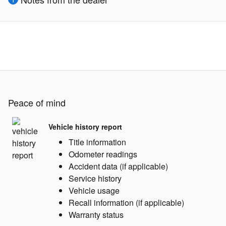
Peace of mind
Vehicle history report
Title information
Odometer readings
Accident data (if applicable)
Service history
Vehicle usage
Recall information (if applicable)
Warranty status