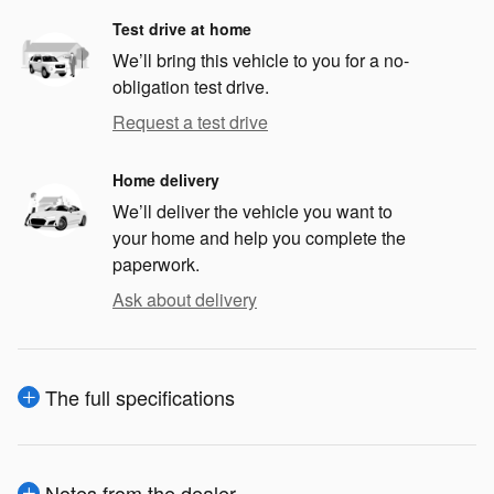
Test drive at home
We’ll bring this vehicle to you for a no-
obligation test drive.
Request a test drive
Home delivery
We’ll deliver the vehicle you want to
your home and help you complete the
paperwork.
Ask about delivery
The full specifications
Notes from the dealer