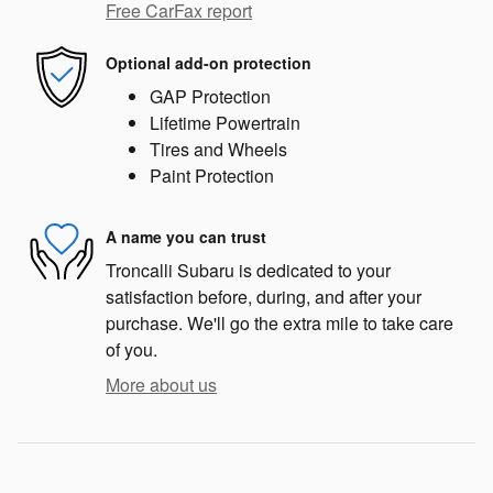
Free CarFax report
Optional add-on protection
GAP Protection
Lifetime Powertrain
Tires and Wheels
Paint Protection
A name you can trust
Troncalli Subaru is dedicated to your
satisfaction before, during, and after your
purchase. We'll go the extra mile to take care
of you.
More about us