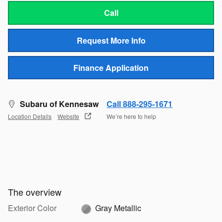
Call
Request More Info
Finance Application
Subaru of Kennesaw
Call 888-295-1671
Location Details
Website
We’re here to help
The overview
Exterior Color
Gray Metallic