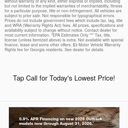
without warranty of any kind, either express or implied, including
but not limited to the implied warranties of merchantability, fitness
for a particular purpose, title or non-infringement. All vehicles are
subject to prior sale. Not responsible for typographical errors.
Prices do not include government fees which include tax, tag, title
and WRA (Warranty Rights Act) fees. All prices, specifications and
availability subject to change without notice. Contact dealer for
most current information. *EPA Estimates Only *** Tax, title,
license (unless itemized above) is extra. Not available with special
finance, lease and some other offers. $3 Motor Vehicle Warranty
Rights fee for Georgia residents. See dealer for details.
Tap Call for Today's Lowest Price
!