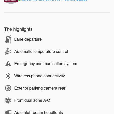
The highlights
Lane departure
Automatic temperature control
Emergency communication system
Wireless phone connectivity
Exterior parking camera rear
Front dual zone A/C
Auto high-beam headlights