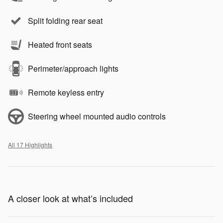
Split folding rear seat
Heated front seats
Perimeter/approach lights
Remote keyless entry
Steering wheel mounted audio controls
All 17 Highlights
A closer look at what’s included